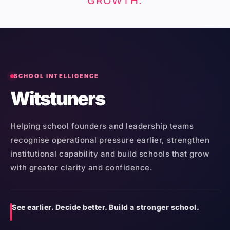
GROWTH.
SCHOOL INTELLIGENCE
Witstuners
Helping school founders and leadership teams
recognise operational pressure earlier, strengthen
institutional capability and build schools that grow
with greater clarity and confidence.
See earlier. Decide better. Build a stronger school.