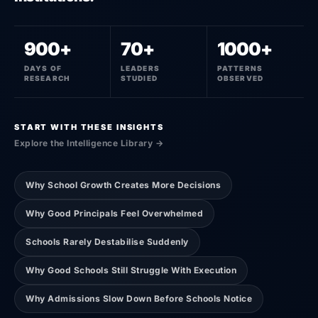
900+
70+
1000+
DAYS OF
LEADERS
PATTERNS
RESEARCH
STUDIED
OBSERVED
START WITH THESE INSIGHTS
Explore the Intelligence Library →
Why School Growth Creates More Decisions
Why Good Principals Feel Overwhelmed
Schools Rarely Destabilise Suddenly
Why Good Schools Still Struggle With Execution
Why Admissions Slow Down Before Schools Notice