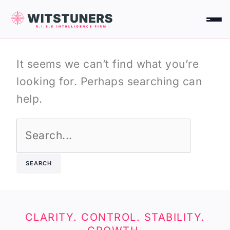
Skip
Search
to
for:
content
It seems we can’t find what you’re
looking for. Perhaps searching can
help.
CLARITY. CONTROL. STABILITY.