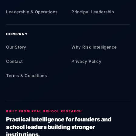
Leadership & Operations
Principal Leadership
COMPANY
Our Story
Why Risk Intelligence
Contact
Privacy Policy
Terms & Conditions
BUILT FROM REAL SCHOOL RESEARCH
Practical intelligence for founders and
school leaders building stronger
institutions.