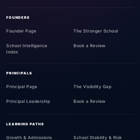
FOUNDERS
Founder Page
The Stronger School
School Intelligence
Book a Review
Index
PRINCIPALS
Principal Page
The Visibility Gap
Principal Leadership
Book a Review
LEARNING PATHS
Growth & Admissions
School Stability & Risk