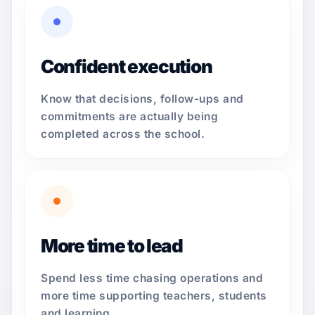
Confident execution
Know that decisions, follow-ups and
commitments are actually being
completed across the school.
More time to lead
Spend less time chasing operations and
more time supporting teachers, students
and learning.