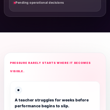
Pending operational decisions
PRESSURE RARELY STARTS WHERE IT BECOMES
VISIBLE.
A teacher struggles for weeks before
performance begins to slip.