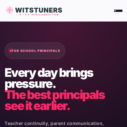
Skip
to
content
FOR SCHOOL PRINCIPALS
Every day brings
pressure.
The best principals
see it earlier.
Teacher continuity, parent communication,