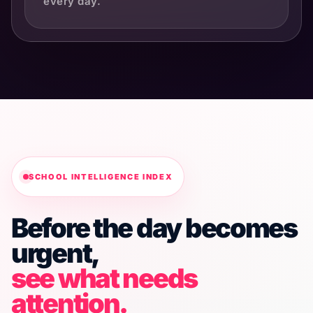
every day.
SCHOOL INTELLIGENCE INDEX
Before the day becomes
urgent,
see what needs
attention.