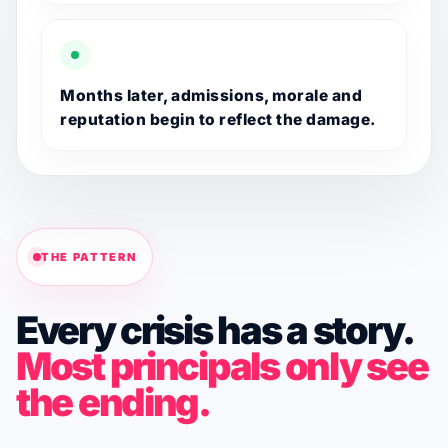
Months later, admissions, morale and
reputation begin to reflect the damage.
THE PATTERN
Every crisis has a story.
Most principals only see
the ending.