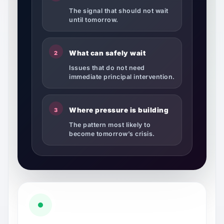
The signal that should not wait
until tomorrow.
What can safely wait
2
Issues that do not need
immediate principal intervention.
Where pressure is building
3
The pattern most likely to
become tomorrow’s crisis.