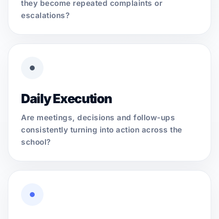
they become repeated complaints or
escalations?
Daily Execution
Are meetings, decisions and follow-ups
consistently turning into action across the
school?