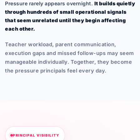
Pressure rarely appears overnight.
It builds quietly
through hundreds of small operational signals
that seem unrelated until they begin affecting
each other.
Teacher workload, parent communication,
execution gaps and missed follow-ups may seem
manageable individually. Together, they become
the pressure principals feel every day.
PRINCIPAL VISIBILITY