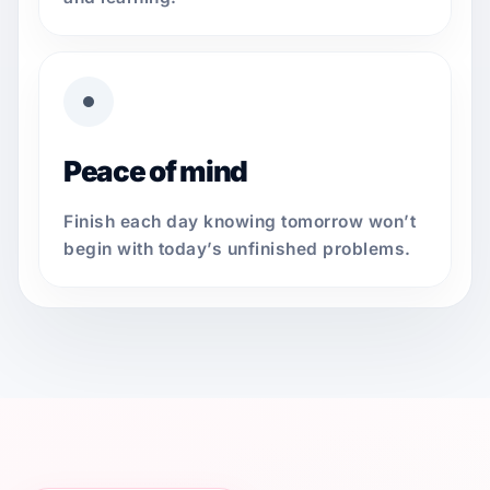
Peace of mind
Finish each day knowing tomorrow won’t
begin with today’s unfinished problems.