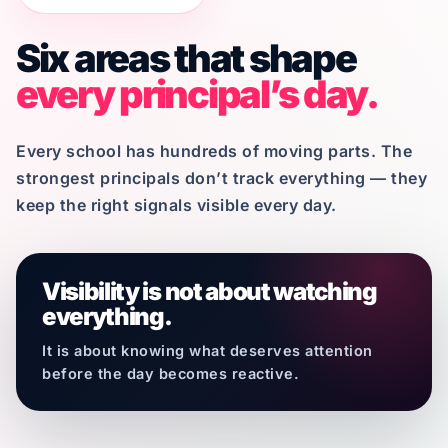
Six areas that shape
every principal’s day.
Every school has hundreds of moving parts. The
strongest principals don’t track everything — they
keep the right signals visible every day.
Visibility is not about watching
everything.
It is about knowing what deserves attention
before the day becomes reactive.