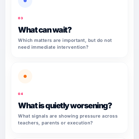
03
What can wait?
Which matters are important, but do not
need immediate intervention?
04
What is quietly worsening?
What signals are showing pressure across
teachers, parents or execution?