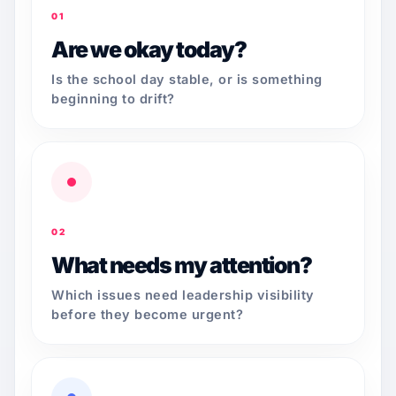
01
Are we okay today?
Is the school day stable, or is something
beginning to drift?
02
What needs my attention?
Which issues need leadership visibility
before they become urgent?