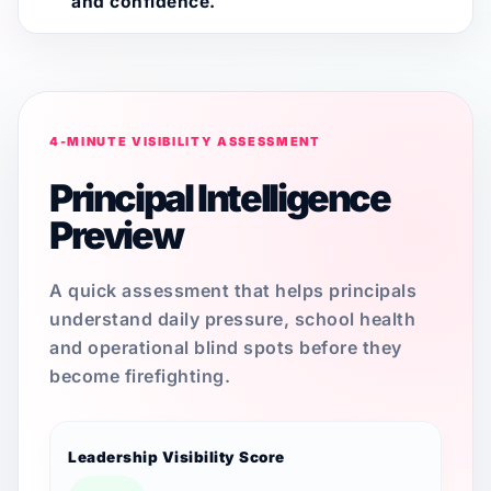
and confidence.
4-MINUTE VISIBILITY ASSESSMENT
Principal Intelligence
Preview
A quick assessment that helps principals
understand daily pressure, school health
and operational blind spots before they
become firefighting.
Leadership Visibility Score