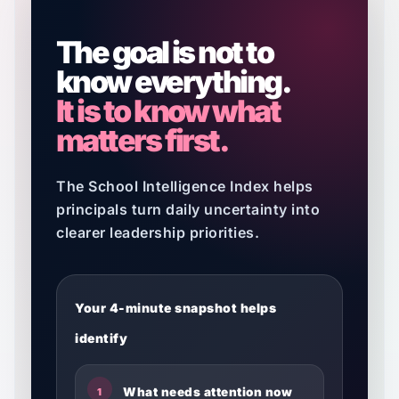
The goal is not to
know everything.
It is to know what
matters first.
The School Intelligence Index helps
principals turn daily uncertainty into
clearer leadership priorities.
Your 4-minute snapshot helps
identify
What needs attention now
1