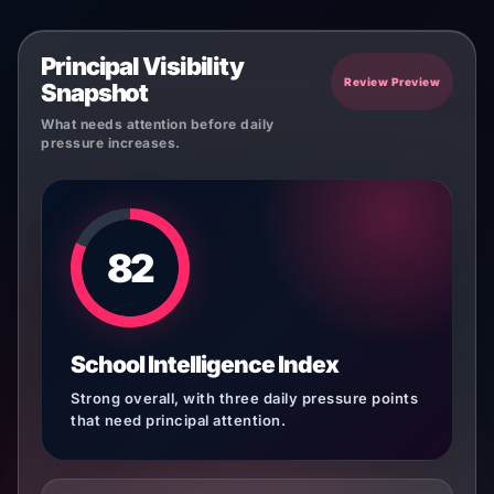
Principal Visibility
Review Preview
Snapshot
What needs attention before daily
pressure increases.
82
School Intelligence Index
Strong overall, with three daily pressure points
that need principal attention.