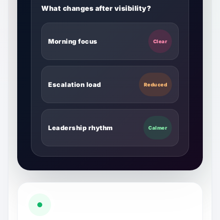
What changes after visibility?
Morning focus
Clear
Escalation load
Reduced
Leadership rhythm
Calmer