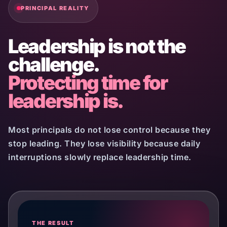
PRINCIPAL REALITY
Leadership is not the
challenge.
Protecting time for
leadership is.
Most principals do not lose control because they
stop leading. They lose visibility because daily
interruptions slowly replace leadership time.
THE RESULT