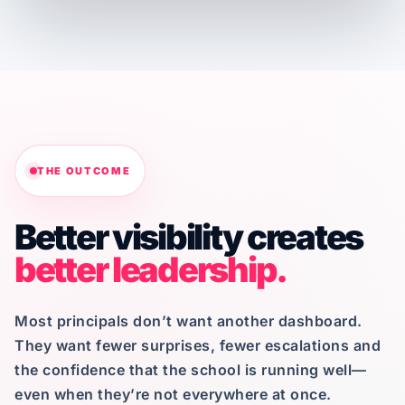
THE OUTCOME
Better visibility creates
better leadership.
Most principals don’t want another dashboard.
They want fewer surprises, fewer escalations and
the confidence that the school is running well—
even when they’re not everywhere at once.