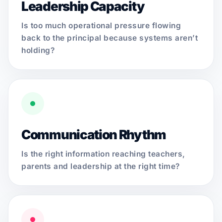
Leadership Capacity
Is too much operational pressure flowing
back to the principal because systems aren’t
holding?
Communication Rhythm
Is the right information reaching teachers,
parents and leadership at the right time?