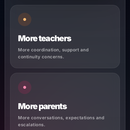
More teachers
More coordination, support and
continuity concerns.
More parents
More conversations, expectations and
escalations.