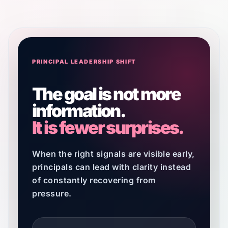
PRINCIPAL LEADERSHIP SHIFT
The goal is not more
information.
It is fewer surprises.
When the right signals are visible early,
principals can lead with clarity instead
of constantly recovering from
pressure.