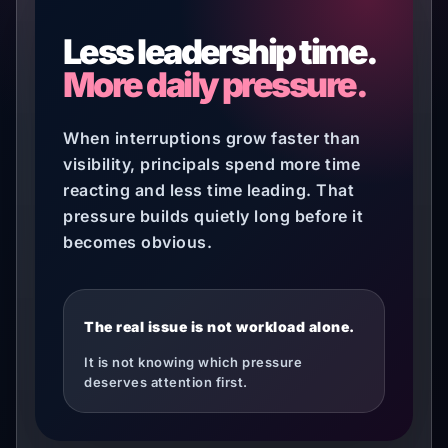
Less leadership time.
More daily pressure.
When interruptions grow faster than
visibility, principals spend more time
reacting and less time leading. That
pressure builds quietly long before it
becomes obvious.
The real issue is not workload alone.
It is not knowing which pressure
deserves attention first.