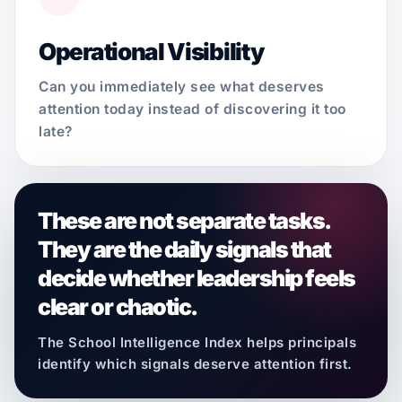
Operational Visibility
Can you immediately see what deserves
attention today instead of discovering it too
late?
These are not separate tasks.
They are the daily signals that
decide whether leadership feels
clear or chaotic.
The School Intelligence Index helps principals
identify which signals deserve attention first.