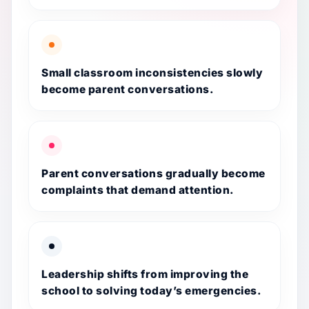
Small classroom inconsistencies slowly
become parent conversations.
Parent conversations gradually become
complaints that demand attention.
Leadership shifts from improving the
school to solving today’s emergencies.