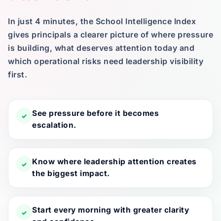
In just 4 minutes, the School Intelligence Index
gives principals a clearer picture of where pressure
is building, what deserves attention today and
which operational risks need leadership visibility
first.
See pressure before it becomes
✓
escalation.
Know where leadership attention creates
✓
the biggest impact.
Start every morning with greater clarity
✓