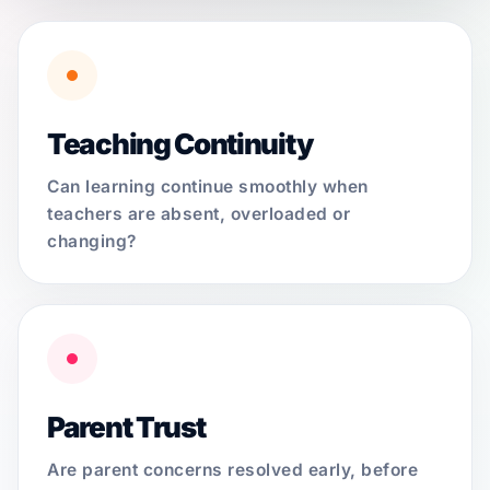
Teaching Continuity
Can learning continue smoothly when
teachers are absent, overloaded or
changing?
Parent Trust
Are parent concerns resolved early, before