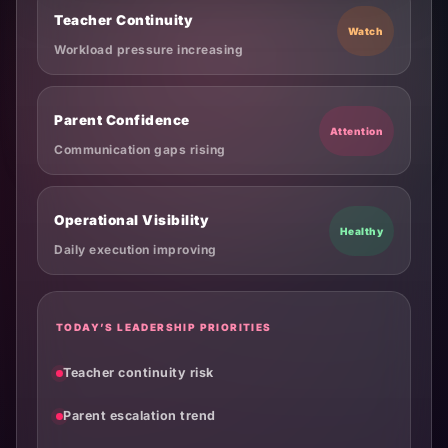
Teacher Continuity
Watch
Workload pressure increasing
Parent Confidence
Attention
Communication gaps rising
Operational Visibility
Healthy
Daily execution improving
TODAY’S LEADERSHIP PRIORITIES
Teacher continuity risk
Parent escalation trend