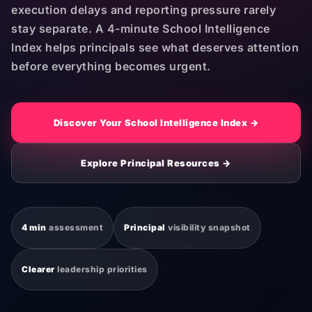
execution delays and reporting pressure rarely
stay separate. A 4-minute School Intelligence
Index helps principals see what deserves attention
before everything becomes urgent.
Discover Your School Intelligence Index →
Explore Principal Resources →
4 min
assessment
Principal
visibility snapshot
Clearer
leadership priorities