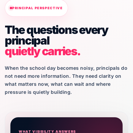
PRINCIPAL PERSPECTIVE
The questions every
principal
quietly carries.
When the school day becomes noisy, principals do
not need more information. They need clarity on
what matters now, what can wait and where
pressure is quietly building.
WHAT VISIBILITY ANSWERS