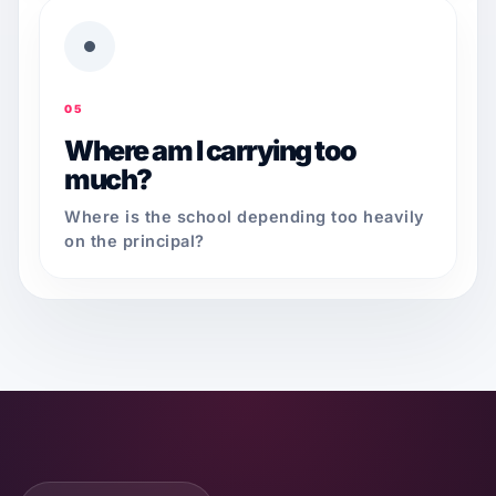
05
Where am I carrying too
much?
Where is the school depending too heavily
on the principal?