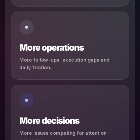
More operations
More follow-ups, execution gaps and
daily friction.
More decisions
More issues competing for attention