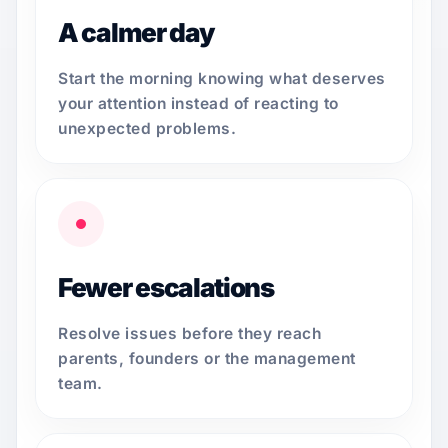
A calmer day
Start the morning knowing what deserves
your attention instead of reacting to
unexpected problems.
Fewer escalations
Resolve issues before they reach
parents, founders or the management
team.