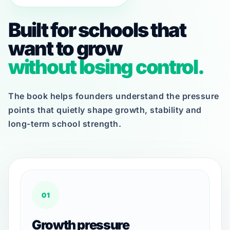
Built for schools that
want to grow
without losing control.
The book helps founders understand the pressure
points that quietly shape growth, stability and
long-term school strength.
01
Growth pressure