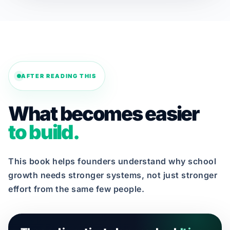
AFTER READING THIS
What becomes easier
to build.
This book helps founders understand why school
growth needs stronger systems, not just stronger
effort from the same few people.