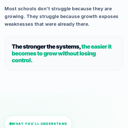
Most schools don’t struggle because they are
growing. They struggle because growth exposes
weaknesses that were already there.
The stronger the systems,
the easier it
becomes to grow without losing
control.
WHAT YOU’LL UNDERSTAND