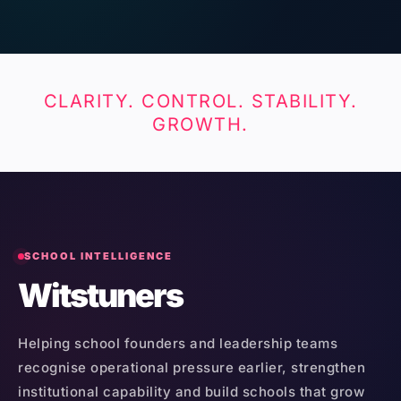
CLARITY. CONTROL. STABILITY.
GROWTH.
SCHOOL INTELLIGENCE
Witstuners
Helping school founders and leadership teams
recognise operational pressure earlier, strengthen
institutional capability and build schools that grow