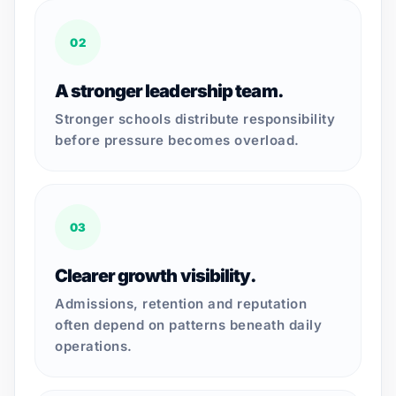
02
A stronger leadership team.
Stronger schools distribute responsibility
before pressure becomes overload.
03
Clearer growth visibility.
Admissions, retention and reputation
often depend on patterns beneath daily
operations.