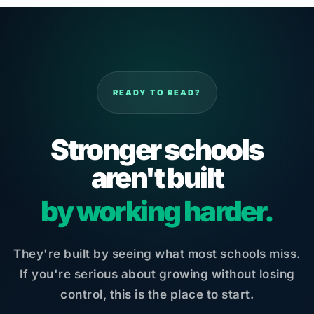
READY TO READ?
Stronger schools
aren't built
by working harder.
They're built by seeing what most schools miss.
If you're serious about growing without losing
control, this is the place to start.