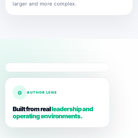
larger and more complex.
⌾
AUTHOR LENS
Built from real
leadership and
operating environments.