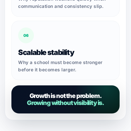
communication and consistency slip.
06
Scalable stability
Why a school must become stronger
before it becomes larger.
Growth is not the problem.
Growing without visibility is.