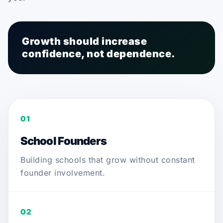
Growth should increase
confidence, not dependence.
01
School Founders
Building schools that grow without constant
founder involvement.
02