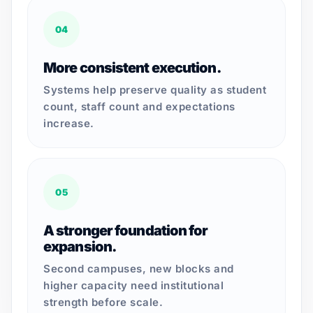
04
More consistent execution.
Systems help preserve quality as student
count, staff count and expectations
increase.
05
A stronger foundation for
expansion.
Second campuses, new blocks and
higher capacity need institutional
strength before scale.