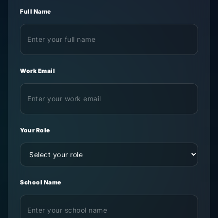
Full Name
Work Email
Your Role
School Name