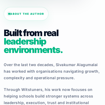
ABOUT THE AUTHOR
Built from real
leadership
environments.
Over the last two decades, Sivakumar Alagumalai
has worked with organisations navigating growth,
complexity and operational pressure.
Through Witstuners, his work now focuses on
helping schools build stronger systems across
leadership, execution, trust and institutional