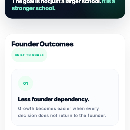
The goal is not just a larger school.
It is a
stronger school.
Founder Outcomes
BUILT TO SCALE
01
Less founder dependency.
Growth becomes easier when every
decision does not return to the founder.