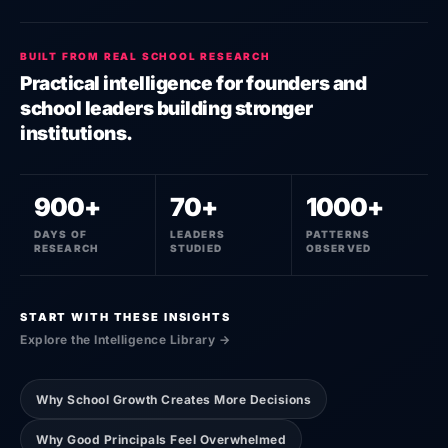
BUILT FROM REAL SCHOOL RESEARCH
Practical intelligence for founders and
school leaders building stronger
institutions.
900+
70+
1000+
DAYS OF
LEADERS
PATTERNS
RESEARCH
STUDIED
OBSERVED
START WITH THESE INSIGHTS
Explore the Intelligence Library →
Why School Growth Creates More Decisions
Why Good Principals Feel Overwhelmed