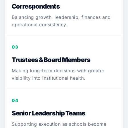
Correspondents
Balancing growth, leadership, finances and
operational consistency.
03
Trustees & Board Members
Making long-term decisions with greater
visibility into institutional health.
04
Senior Leadership Teams
Supporting execution as schools become