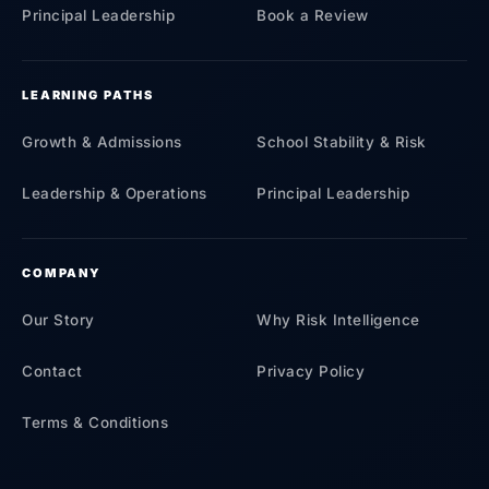
Principal Leadership
Book a Review
LEARNING PATHS
Growth & Admissions
School Stability & Risk
Leadership & Operations
Principal Leadership
COMPANY
Our Story
Why Risk Intelligence
Contact
Privacy Policy
Terms & Conditions