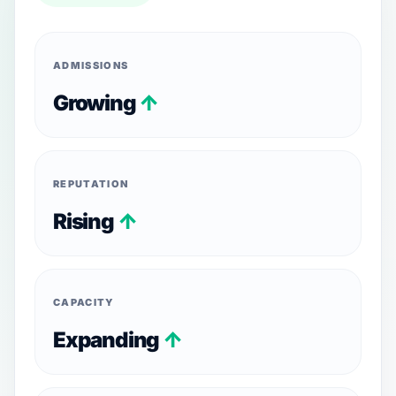
ADMISSIONS
Growing
↑
REPUTATION
Rising
↑
CAPACITY
Expanding
↑