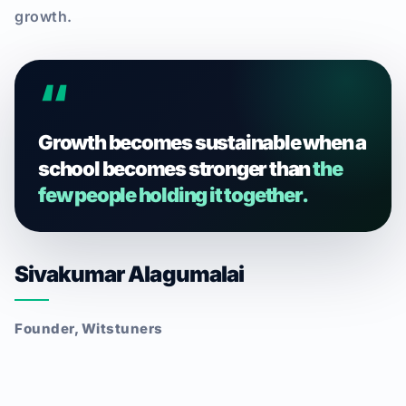
growth.
“
Growth becomes sustainable when a
school becomes stronger than
the
few people holding it together.
Sivakumar Alagumalai
Founder, Witstuners