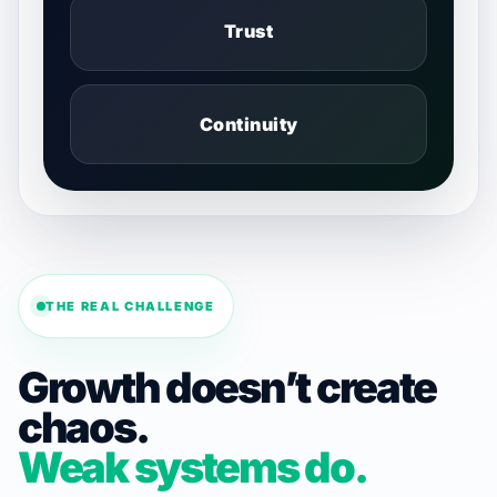
Trust
Continuity
THE REAL CHALLENGE
Growth doesn’t create
chaos.
Weak systems do.