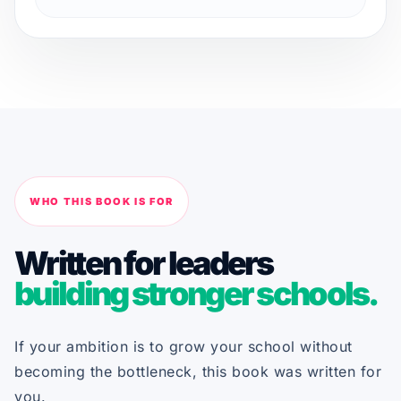
WHO THIS BOOK IS FOR
Written for leaders
building stronger schools.
If your ambition is to grow your school without
becoming the bottleneck, this book was written for
you.