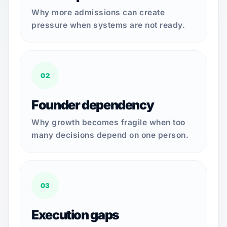
Why more admissions can create
pressure when systems are not ready.
02
Founder dependency
Why growth becomes fragile when too
many decisions depend on one person.
03
Execution gaps