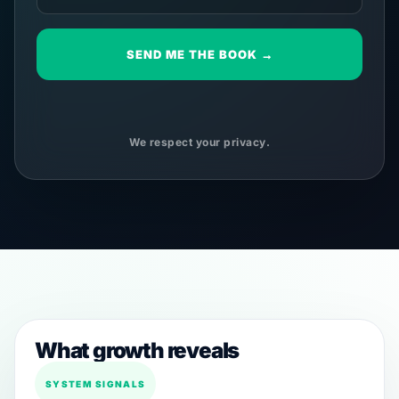
SEND ME THE BOOK →
We respect your privacy.
What growth reveals
SYSTEM SIGNALS