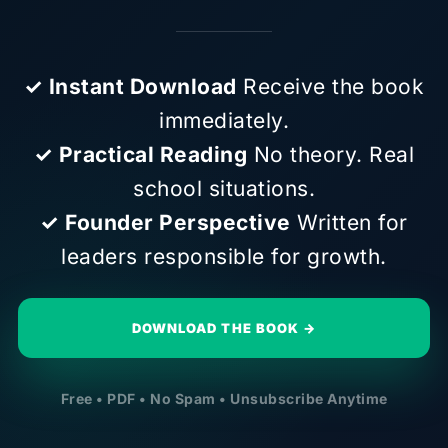
✓ Instant Download
Receive the book
immediately.
✓ Practical Reading
No theory. Real
school situations.
✓ Founder Perspective
Written for
leaders responsible for growth.
DOWNLOAD THE BOOK →
Free • PDF • No Spam • Unsubscribe Anytime