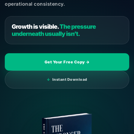
operational consistency.
Growth is visible.
The pressure
underneath usually isn’t.
Get Your Free Copy →
↓
Instant Download