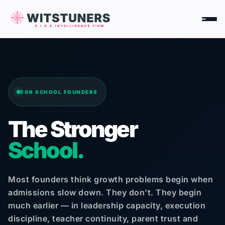
Skip
to
content
FOR SCHOOL FOUNDERS
The Stronger
School.
Most founders think growth problems begin when
admissions slow down. They don’t. They begin
much earlier — in leadership capacity, execution
discipline, teacher continuity, parent trust and