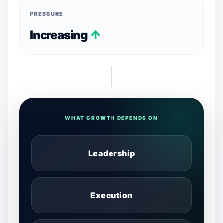
PRESSURE
Increasing
↑
WHAT GROWTH DEPENDS ON
Leadership
Execution