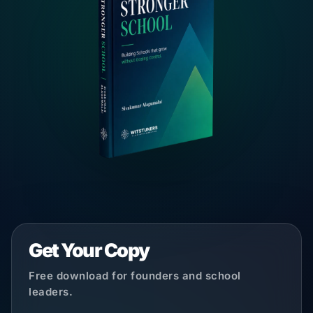
Get Your Copy
Free download for founders and school
leaders.