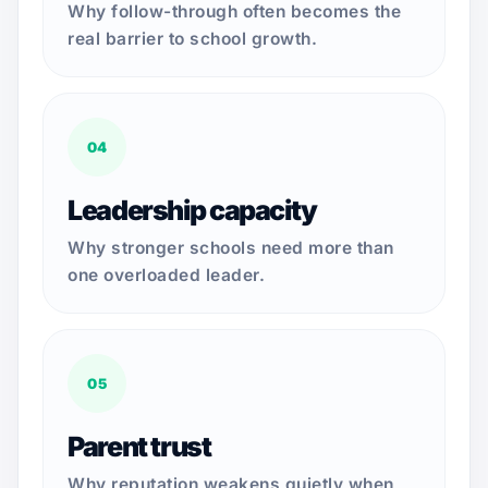
Why follow-through often becomes the
real barrier to school growth.
04
Leadership capacity
Why stronger schools need more than
one overloaded leader.
05
Parent trust
Why reputation weakens quietly when