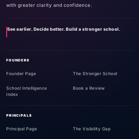
with greater clarity and confidence.
See earlier. Decide better. Build a stronger school.
FOUNDERS
Founder Page
The Stronger School
School Intelligence
Book a Review
Index
PRINCIPALS
Principal Page
The Visibility Gap