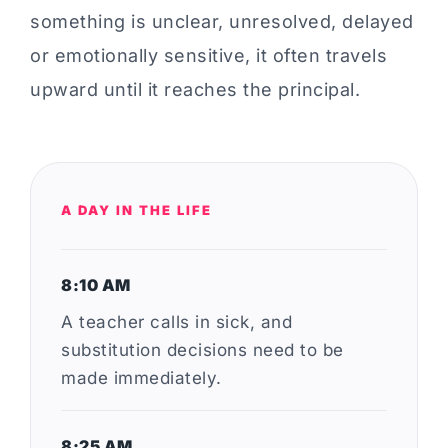
something is unclear, unresolved, delayed
or emotionally sensitive, it often travels
upward until it reaches the principal.
A DAY IN THE LIFE
8:10 AM
A teacher calls in sick, and
substitution decisions need to be
made immediately.
8:25 AM