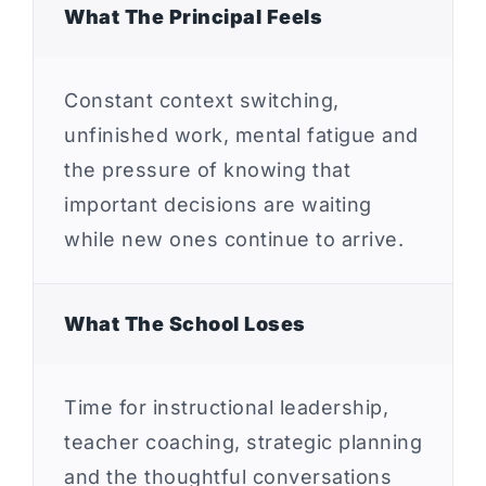
What The Principal Feels
Constant context switching,
unfinished work, mental fatigue and
the pressure of knowing that
important decisions are waiting
while new ones continue to arrive.
What The School Loses
Time for instructional leadership,
teacher coaching, strategic planning
and the thoughtful conversations