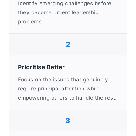
Identify emerging challenges before
they become urgent leadership
problems.
2
Prioritise Better
Focus on the issues that genuinely
require principal attention while
empowering others to handle the rest.
3