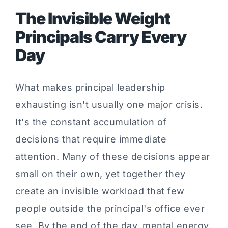
The Invisible Weight
Principals Carry Every
Day
What makes principal leadership
exhausting isn't usually one major crisis.
It's the constant accumulation of
decisions that require immediate
attention. Many of these decisions appear
small on their own, yet together they
create an invisible workload that few
people outside the principal's office ever
see. By the end of the day, mental energy