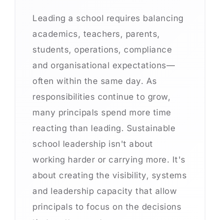
Leading a school requires balancing
academics, teachers, parents,
students, operations, compliance
and organisational expectations—
often within the same day. As
responsibilities continue to grow,
many principals spend more time
reacting than leading. Sustainable
school leadership isn't about
working harder or carrying more. It's
about creating the visibility, systems
and leadership capacity that allow
principals to focus on the decisions