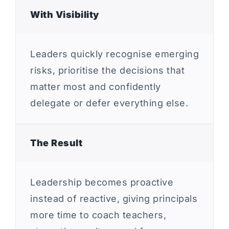
With Visibility
Leaders quickly recognise emerging
risks, prioritise the decisions that
matter most and confidently
delegate or defer everything else.
The Result
Leadership becomes proactive
instead of reactive, giving principals
more time to coach teachers,