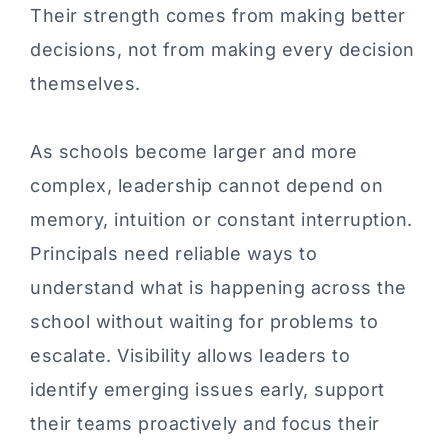
Their strength comes from making better
decisions, not from making every decision
themselves.
As schools become larger and more
complex, leadership cannot depend on
memory, intuition or constant interruption.
Principals need reliable ways to
understand what is happening across the
school without waiting for problems to
escalate. Visibility allows leaders to
identify emerging issues early, support
their teams proactively and focus their