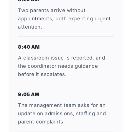
Two parents arrive without
appointments, both expecting urgent
attention.
8:40 AM
A classroom issue is reported, and
the coordinator needs guidance
before it escalates.
9:05 AM
The management team asks for an
update on admissions, staffing and
parent complaints.