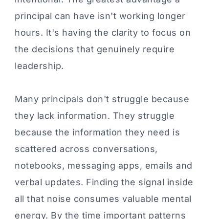
principal can have isn't working longer
hours. It's having the clarity to focus on
the decisions that genuinely require
leadership.
Many principals don't struggle because
they lack information. They struggle
because the information they need is
scattered across conversations,
notebooks, messaging apps, emails and
verbal updates. Finding the signal inside
all that noise consumes valuable mental
energy. By the time important patterns