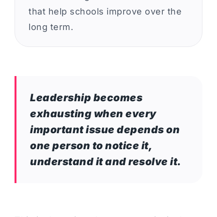
that help schools improve over the
long term.
Leadership becomes
exhausting when every
important issue depends on
one person to notice it,
understand it and resolve it.