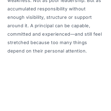
weakness. Not as poor leadership. But as
accumulated responsibility without
enough visibility, structure or support
around it. A principal can be capable,
committed and experienced—and still feel
stretched because too many things
depend on their personal attention.