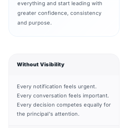
everything and start leading with
greater confidence, consistency
and purpose.
Without Visibility
Every notification feels urgent.
Every conversation feels important.
Every decision competes equally for
the principal's attention.