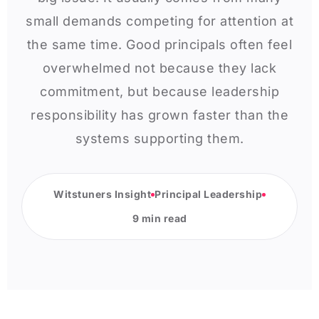
small demands competing for attention at
the same time. Good principals often feel
overwhelmed not because they lack
commitment, but because leadership
responsibility has grown faster than the
systems supporting them.
Witstuners Insight
Principal Leadership
9 min read