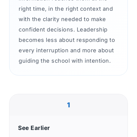
right time, in the right context and
with the clarity needed to make
confident decisions. Leadership
becomes less about responding to
every interruption and more about
guiding the school with intention.
1
See Earlier