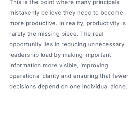
This is the point where many principals
mistakenly believe they need to become
more productive. In reality, productivity is
rarely the missing piece. The real
opportunity lies in reducing unnecessary
leadership load by making important
information more visible, improving
operational clarity and ensuring that fewer
decisions depend on one individual alone.