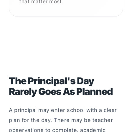
that matter most.
The Principal's Day
Rarely Goes As Planned
A principal may enter school with a clear
plan for the day. There may be teacher
observations to complete, academic