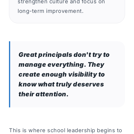
strengthen culture and focus on
long-term improvement.
Great principals don't try to
manage everything. They
create enough visibility to
know what truly deserves
their attention.
This is where school leadership begins to