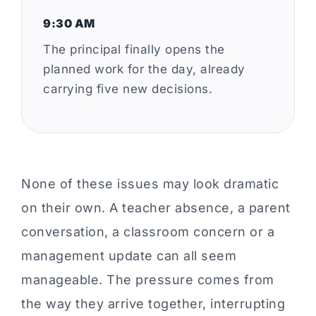
9:30 AM
The principal finally opens the
planned work for the day, already
carrying five new decisions.
None of these issues may look dramatic
on their own. A teacher absence, a parent
conversation, a classroom concern or a
management update can all seem
manageable. The pressure comes from
the way they arrive together, interrupting