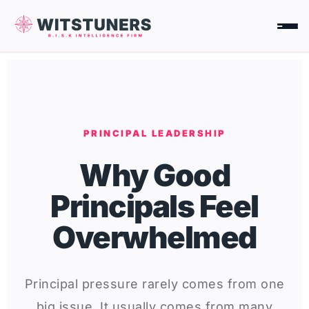
Skip
to
content
PRINCIPAL LEADERSHIP
Why Good
Principals Feel
Overwhelmed
Principal pressure rarely comes from one
big issue. It usually comes from many