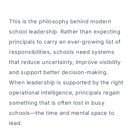
This is the philosophy behind modern
school leadership. Rather than expecting
principals to carry an ever-growing list of
responsibilities, schools need systems
that reduce uncertainty, improve visibility
and support better decision-making.
When leadership is supported by the right
operational intelligence, principals regain
something that is often lost in busy
schools—the time and mental space to
lead.