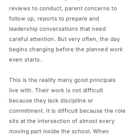
reviews to conduct, parent concerns to
follow up, reports to prepare and
leadership conversations that need
careful attention. But very often, the day
begins changing before the planned work
even starts.
This is the reality many good principals
live with. Their work is not difficult
because they lack discipline or
commitment. It is difficult because the role
sits at the intersection of almost every
moving part inside the school. When