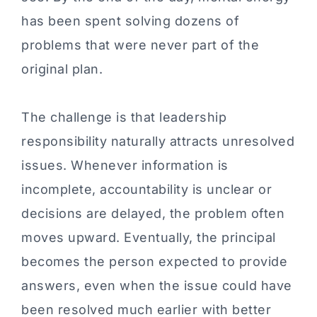
has been spent solving dozens of
problems that were never part of the
original plan.
The challenge is that leadership
responsibility naturally attracts unresolved
issues. Whenever information is
incomplete, accountability is unclear or
decisions are delayed, the problem often
moves upward. Eventually, the principal
becomes the person expected to provide
answers, even when the issue could have
been resolved much earlier with better