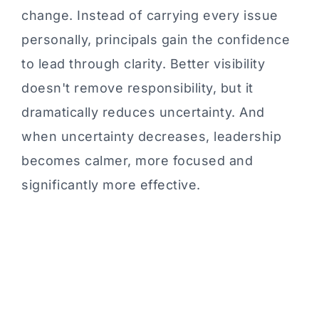
change. Instead of carrying every issue
personally, principals gain the confidence
to lead through clarity. Better visibility
doesn't remove responsibility, but it
dramatically reduces uncertainty. And
when uncertainty decreases, leadership
becomes calmer, more focused and
significantly more effective.