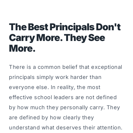
The Best Principals Don't
Carry More. They See
More.
There is a common belief that exceptional
principals simply work harder than
everyone else. In reality, the most
effective school leaders are not defined
by how much they personally carry. They
are defined by how clearly they
understand what deserves their attention.