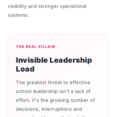
visibility and stronger operational
systems.
THE REAL VILLAIN
Invisible Leadership
Load
The greatest threat to effective
school leadership isn't a lack of
effort. It's the growing number of
decisions, interruptions and