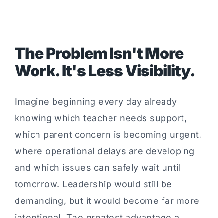
The Problem Isn't More
Work. It's Less Visibility.
Imagine beginning every day already
knowing which teacher needs support,
which parent concern is becoming urgent,
where operational delays are developing
and which issues can safely wait until
tomorrow. Leadership would still be
demanding, but it would become far more
intentional. The greatest advantage a