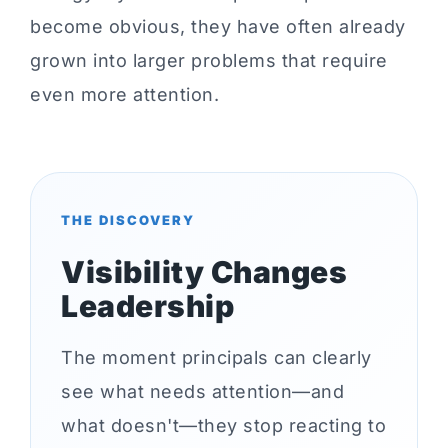
become obvious, they have often already
grown into larger problems that require
even more attention.
THE DISCOVERY
Visibility Changes
Leadership
The moment principals can clearly
see what needs attention—and
what doesn't—they stop reacting to