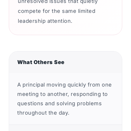
unresolved issues that quietly
compete for the same limited
leadership attention.
What Others See
A principal moving quickly from one
meeting to another, responding to
questions and solving problems
throughout the day.