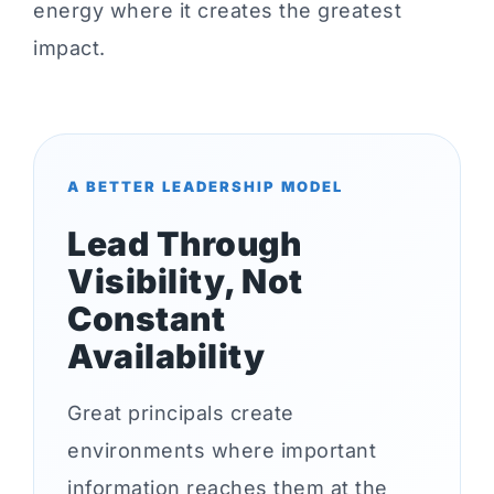
energy where it creates the greatest
impact.
A BETTER LEADERSHIP MODEL
Lead Through
Visibility, Not
Constant
Availability
Great principals create
environments where important
information reaches them at the