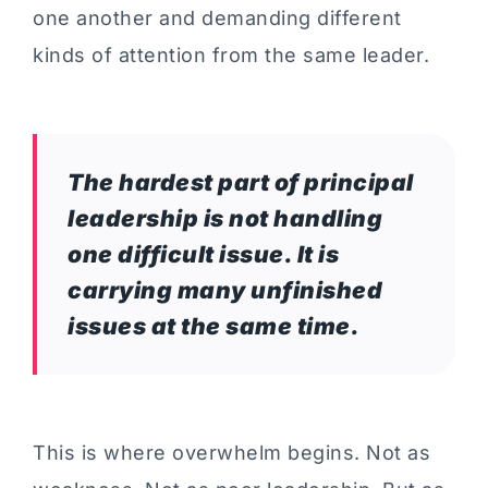
one another and demanding different
kinds of attention from the same leader.
The hardest part of principal
leadership is not handling
one difficult issue. It is
carrying many unfinished
issues at the same time.
This is where overwhelm begins. Not as