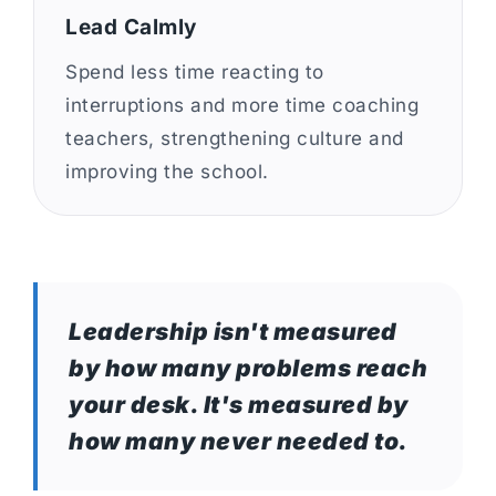
Lead Calmly
Spend less time reacting to
interruptions and more time coaching
teachers, strengthening culture and
improving the school.
Leadership isn't measured
by how many problems reach
your desk. It's measured by
how many never needed to.