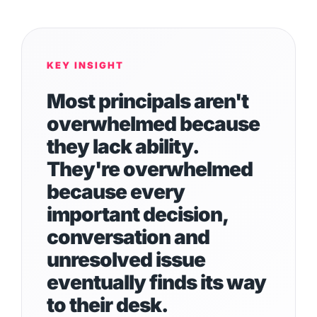
KEY INSIGHT
Most principals aren't
overwhelmed because
they lack ability.
They're overwhelmed
because every
important decision,
conversation and
unresolved issue
eventually finds its way
to their desk.