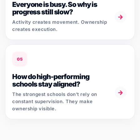
Everyone is busy. So why is
progress still slow?
→
Activity creates movement. Ownership
creates execution.
05
How do high-performing
schools stay aligned?
→
The strongest schools don’t rely on
constant supervision. They make
ownership visible.