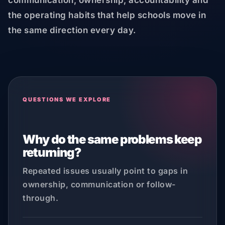
communication, ownership, accountability and
the operating habits that help schools move in
the same direction every day.
QUESTIONS WE EXPLORE
Why do the same problems keep
returning?
Repeated issues usually point to gaps in
ownership, communication or follow-
through.