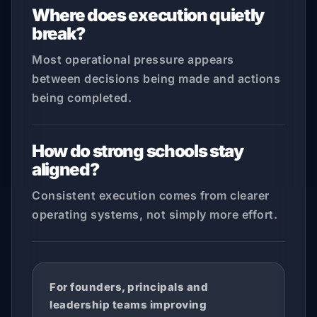
Where does execution quietly
break?
Most operational pressure appears
between decisions being made and actions
being completed.
How do strong schools stay
aligned?
Consistent execution comes from clearer
operating systems, not simply more effort.
For founders, principals and
leadership teams improving