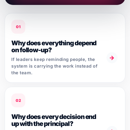
01
Why does everything depend
on follow-up?
→
If leaders keep reminding people, the
system is carrying the work instead of
the team.
02
Why does every decision end
up with the principal?