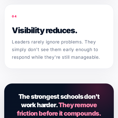
04
Visibility reduces.
Leaders rarely ignore problems. They
simply don't see them early enough to
respond while they're still manageable.
The strongest schools don't
work harder.
They remove
friction before it compounds.