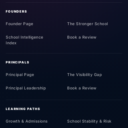
FOUNDERS
Founder Page
The Stronger School
School Intelligence
Book a Review
Index
PRINCIPALS
Principal Page
The Visibility Gap
Principal Leadership
Book a Review
LEARNING PATHS
Growth & Admissions
School Stability & Risk