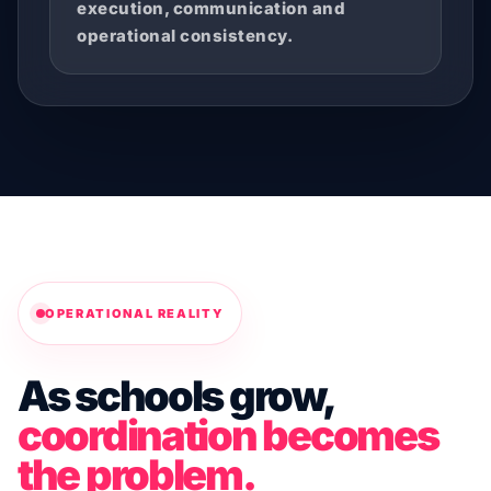
execution, communication and
operational consistency.
OPERATIONAL REALITY
As schools grow,
coordination becomes
the problem.