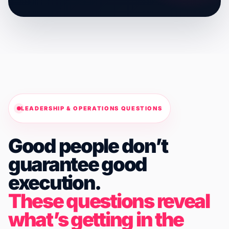
LEADERSHIP & OPERATIONS QUESTIONS
Good people don’t
guarantee good
execution.
These questions reveal
what’s getting in the