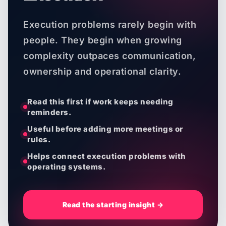
Execution problems rarely begin with
people. They begin when growing
complexity outpaces communication,
ownership and operational clarity.
Read this first if work keeps needing
reminders.
Useful before adding more meetings or
rules.
Helps connect execution problems with
operating systems.
Read the starting insight →