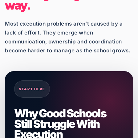
way.
Most execution problems aren’t caused by a
lack of effort. They emerge when
communication, ownership and coordination
become harder to manage as the school grows.
START HERE
Why Good Schools
Still Struggle With
Execution