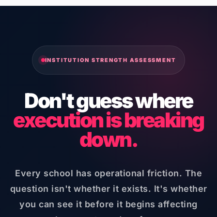
INSTITUTION STRENGTH ASSESSMENT
Don't guess where
execution is breaking
down.
Every school has operational friction. The
question isn't whether it exists. It's whether
you can see it before it begins affecting