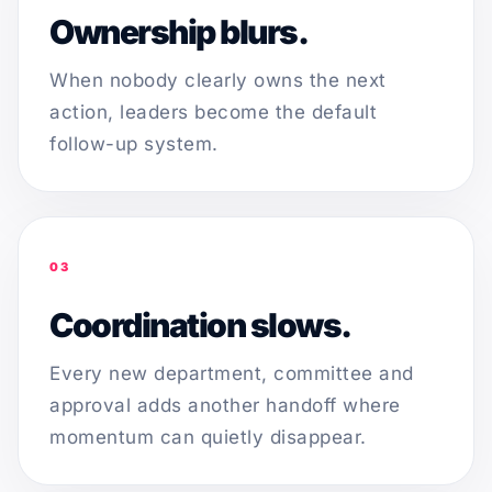
Ownership blurs.
When nobody clearly owns the next
action, leaders become the default
follow-up system.
03
Coordination slows.
Every new department, committee and
approval adds another handoff where
momentum can quietly disappear.