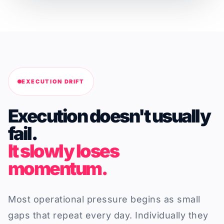
EXECUTION DRIFT
Execution doesn't usually
fail.
It slowly loses
momentum.
Most operational pressure begins as small
gaps that repeat every day. Individually they