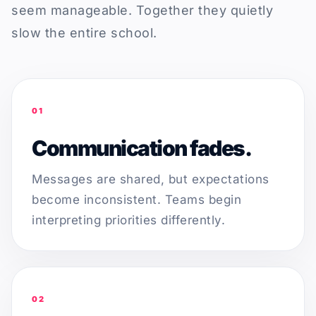
seem manageable. Together they quietly
slow the entire school.
01
Communication fades.
Messages are shared, but expectations
become inconsistent. Teams begin
interpreting priorities differently.
02