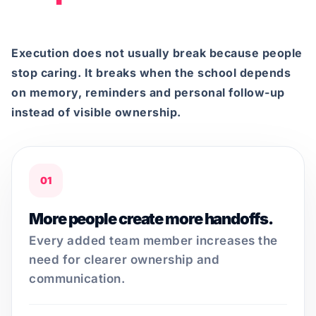
Execution does not usually break because people
stop caring. It breaks when the school depends
on memory, reminders and personal follow-up
instead of visible ownership.
01
More people create more handoffs.
Every added team member increases the
need for clearer ownership and
communication.