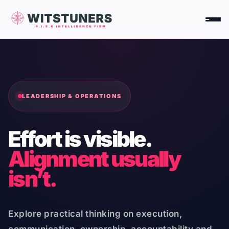
Skip
to
content
LEADERSHIP & OPERATIONS
Effort is visible.
Alignment usually
isn’t.
Explore practical thinking on execution,