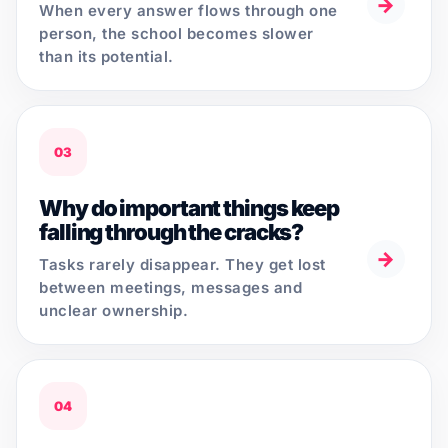
→
When every answer flows through one
person, the school becomes slower
than its potential.
03
Why do important things keep
falling through the cracks?
→
Tasks rarely disappear. They get lost
between meetings, messages and
unclear ownership.
04