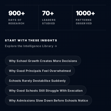
900+
70+
1000+
DAYS OF
LEADERS
PATTERNS
RESEARCH
STUDIED
OBSERVED
START WITH THESE INSIGHTS
Explore the Intelligence Library →
Why School Growth Creates More Decisions
Why Good Principals Feel Overwhelmed
Schools Rarely Destabilise Suddenly
Why Good Schools Still Struggle With Execution
Why Admissions Slow Down Before Schools Notice