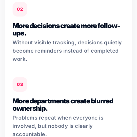
02
More decisions create more follow-
ups.
Without visible tracking, decisions quietly
become reminders instead of completed
work.
03
More departments create blurred
ownership.
Problems repeat when everyone is
involved, but nobody is clearly
accountable.