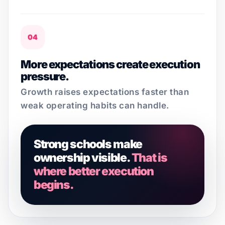
04
More expectations create execution
pressure.
Growth raises expectations faster than
weak operating habits can handle.
Strong schools make
ownership visible.
That is
where better execution
begins.