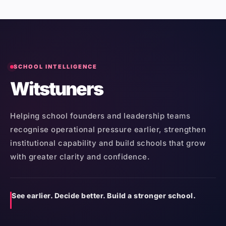
SCHOOL INTELLIGENCE
Witstuners
Helping school founders and leadership teams
recognise operational pressure earlier, strengthen
institutional capability and build schools that grow
with greater clarity and confidence.
See earlier. Decide better. Build a stronger school.