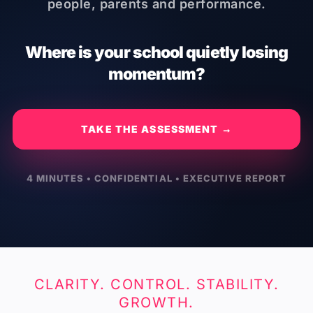
people, parents and performance.
Where is your school quietly losing
momentum?
TAKE THE ASSESSMENT →
4 MINUTES • CONFIDENTIAL • EXECUTIVE REPORT
CLARITY. CONTROL. STABILITY.
GROWTH.