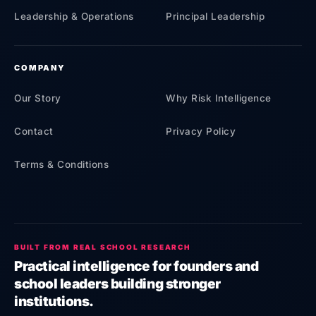
Leadership & Operations
Principal Leadership
COMPANY
Our Story
Why Risk Intelligence
Contact
Privacy Policy
Terms & Conditions
BUILT FROM REAL SCHOOL RESEARCH
Practical intelligence for founders and
school leaders building stronger
institutions.