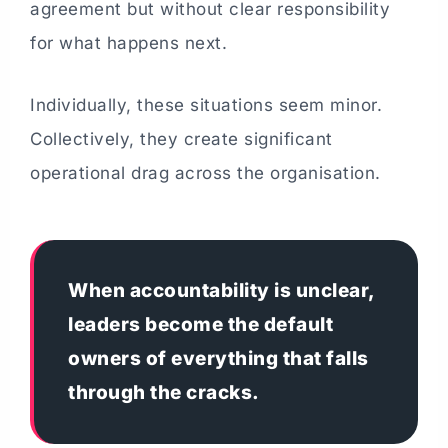
agreement but without clear responsibility
for what happens next.
Individually, these situations seem minor.
Collectively, they create significant
operational drag across the organisation.
When accountability is unclear,
leaders become the default
owners of everything that falls
through the cracks.