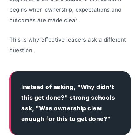
begins when ownership, expectations and
outcomes are made clear.
This is why effective leaders ask a different
question.
Instead of asking, "Why didn't
this get done?" strong schools
ask, "Was ownership clear
enough for this to get done?"