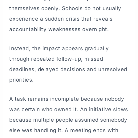
themselves openly. Schools do not usually
experience a sudden crisis that reveals
accountability weaknesses overnight.
Instead, the impact appears gradually
through repeated follow-up, missed
deadlines, delayed decisions and unresolved
priorities.
A task remains incomplete because nobody
was certain who owned it. An initiative slows
because multiple people assumed somebody
else was handling it. A meeting ends with