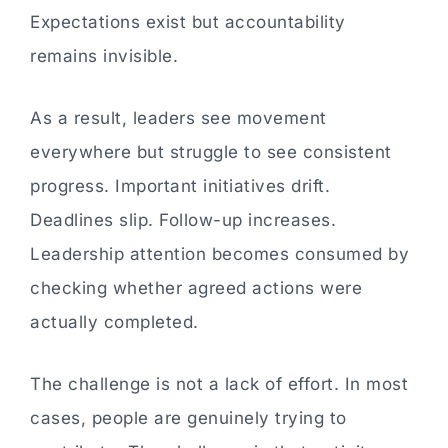
Expectations exist but accountability
remains invisible.
As a result, leaders see movement
everywhere but struggle to see consistent
progress. Important initiatives drift.
Deadlines slip. Follow-up increases.
Leadership attention becomes consumed by
checking whether agreed actions were
actually completed.
The challenge is not a lack of effort. In most
cases, people are genuinely trying to