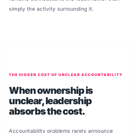
simply the activity surrounding it.
THE HIDDEN COST OF UNCLEAR ACCOUNTABILITY
When ownership is
unclear, leadership
absorbs the cost.
Accountability problems rarely announce