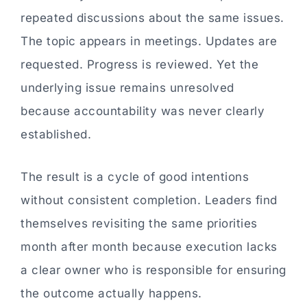
repeated discussions about the same issues.
The topic appears in meetings. Updates are
requested. Progress is reviewed. Yet the
underlying issue remains unresolved
because accountability was never clearly
established.
The result is a cycle of good intentions
without consistent completion. Leaders find
themselves revisiting the same priorities
month after month because execution lacks
a clear owner who is responsible for ensuring
the outcome actually happens.