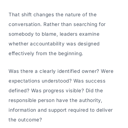
That shift changes the nature of the
conversation. Rather than searching for
somebody to blame, leaders examine
whether accountability was designed
effectively from the beginning.
Was there a clearly identified owner? Were
expectations understood? Was success
defined? Was progress visible? Did the
responsible person have the authority,
information and support required to deliver
the outcome?