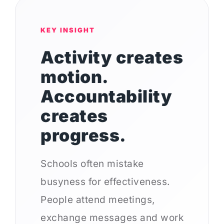
KEY INSIGHT
Activity creates
motion.
Accountability
creates
progress.
Schools often mistake
busyness for effectiveness.
People attend meetings,
exchange messages and work