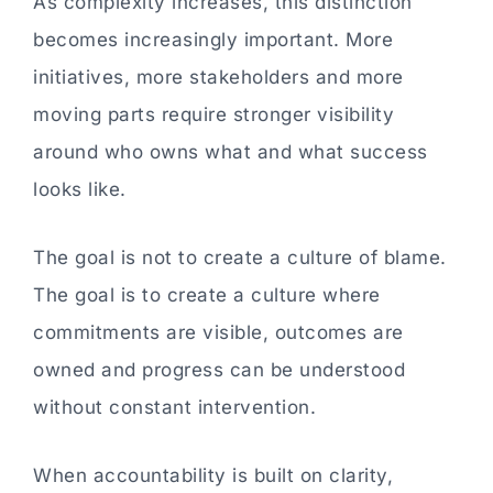
As complexity increases, this distinction
becomes increasingly important. More
initiatives, more stakeholders and more
moving parts require stronger visibility
around who owns what and what success
looks like.
The goal is not to create a culture of blame.
The goal is to create a culture where
commitments are visible, outcomes are
owned and progress can be understood
without constant intervention.
When accountability is built on clarity,