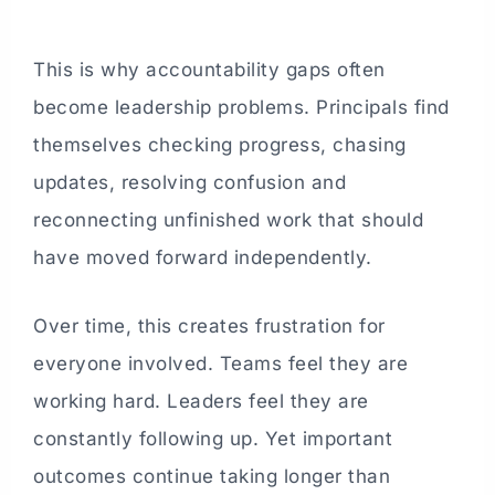
This is why accountability gaps often
become leadership problems. Principals find
themselves checking progress, chasing
updates, resolving confusion and
reconnecting unfinished work that should
have moved forward independently.
Over time, this creates frustration for
everyone involved. Teams feel they are
working hard. Leaders feel they are
constantly following up. Yet important
outcomes continue taking longer than