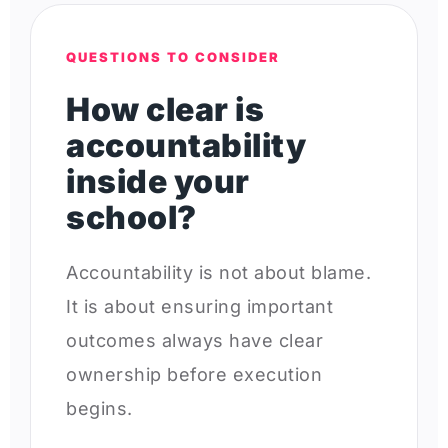
QUESTIONS TO CONSIDER
How clear is
accountability
inside your
school?
Accountability is not about blame.
It is about ensuring important
outcomes always have clear
ownership before execution
begins.