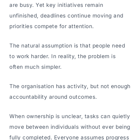
are busy. Yet key initiatives remain
unfinished, deadlines continue moving and
priorities compete for attention.
The natural assumption is that people need
to work harder. In reality, the problem is
often much simpler.
The organisation has activity, but not enough
accountability around outcomes.
When ownership is unclear, tasks can quietly
move between individuals without ever being
fully completed. Everyone assumes progress