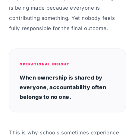
is being made because everyone is
contributing something. Yet nobody feels
fully responsible for the final outcome.
OPERATIONAL INSIGHT
When ownership is shared by
everyone, accountability often
belongs to no one.
This is why schools sometimes experience