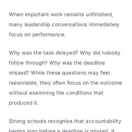
When important work remains unfinished,
many leadership conversations immediately
focus on performance.
Why was the task delayed? Why did nobody
follow through? Why was the deadline
missed? While these questions may feel
reasonable, they often focus on the outcome
without examining the conditions that
produced it.
Strong schools recognise that accountability
begins long before a deadline is missed. It