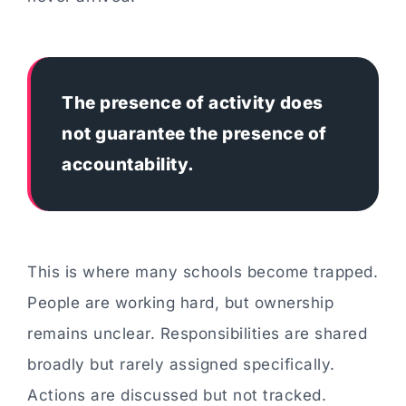
The presence of activity does
not guarantee the presence of
accountability.
This is where many schools become trapped.
People are working hard, but ownership
remains unclear. Responsibilities are shared
broadly but rarely assigned specifically.
Actions are discussed but not tracked.