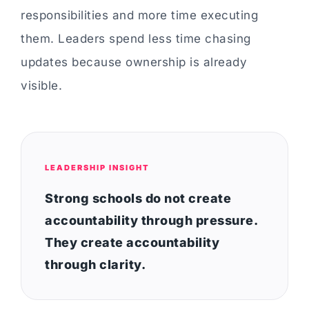
responsibilities and more time executing
them. Leaders spend less time chasing
updates because ownership is already
visible.
LEADERSHIP INSIGHT
Strong schools do not create
accountability through pressure.
They create accountability
through clarity.