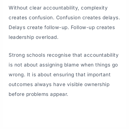
Without clear accountability, complexity
creates confusion. Confusion creates delays.
Delays create follow-up. Follow-up creates
leadership overload.
Strong schools recognise that accountability
is not about assigning blame when things go
wrong. It is about ensuring that important
outcomes always have visible ownership
before problems appear.