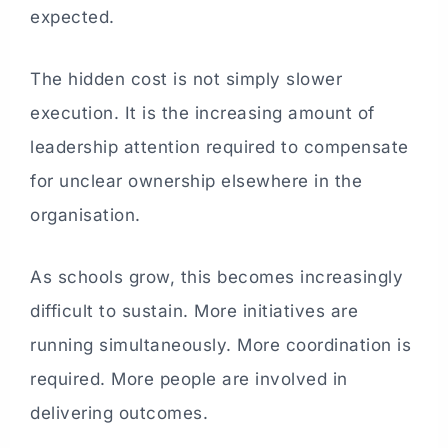
expected.
The hidden cost is not simply slower
execution. It is the increasing amount of
leadership attention required to compensate
for unclear ownership elsewhere in the
organisation.
As schools grow, this becomes increasingly
difficult to sustain. More initiatives are
running simultaneously. More coordination is
required. More people are involved in
delivering outcomes.