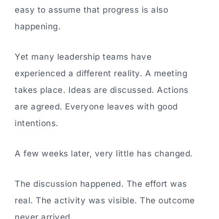
easy to assume that progress is also
happening.
Yet many leadership teams have
experienced a different reality. A meeting
takes place. Ideas are discussed. Actions
are agreed. Everyone leaves with good
intentions.
A few weeks later, very little has changed.
The discussion happened. The effort was
real. The activity was visible. The outcome
never arrived.