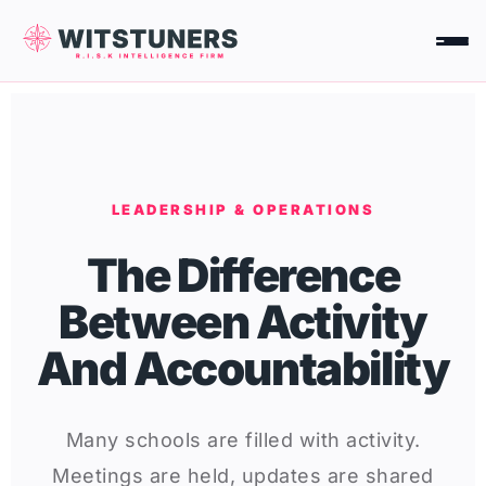
Skip
to
content
LEADERSHIP & OPERATIONS
The Difference
Between Activity
And Accountability
Many schools are filled with activity.
Meetings are held, updates are shared