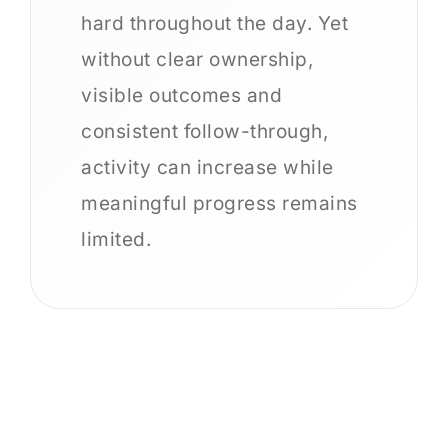
hard throughout the day. Yet
without clear ownership,
visible outcomes and
consistent follow-through,
activity can increase while
meaningful progress remains
limited.