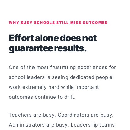
WHY BUSY SCHOOLS STILL MISS OUTCOMES
Effort alone does not
guarantee results.
One of the most frustrating experiences for
school leaders is seeing dedicated people
work extremely hard while important
outcomes continue to drift.
Teachers are busy. Coordinators are busy.
Administrators are busy. Leadership teams