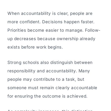
When accountability is clear, people are
more confident. Decisions happen faster.
Priorities become easier to manage. Follow-
up decreases because ownership already
exists before work begins.
Strong schools also distinguish between
responsibility and accountability. Many
people may contribute to a task, but
someone must remain clearly accountable
for ensuring the outcome is achieved.