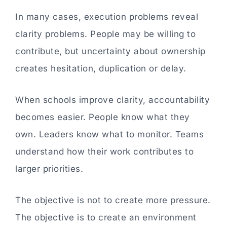
In many cases, execution problems reveal
clarity problems. People may be willing to
contribute, but uncertainty about ownership
creates hesitation, duplication or delay.
When schools improve clarity, accountability
becomes easier. People know what they
own. Leaders know what to monitor. Teams
understand how their work contributes to
larger priorities.
The objective is not to create more pressure.
The objective is to create an environment