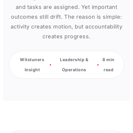
and tasks are assigned. Yet important
outcomes still drift. The reason is simple:
activity creates motion, but accountability
creates progress.
Witstuners
Leadership &
8 min
Insight
Operations
read