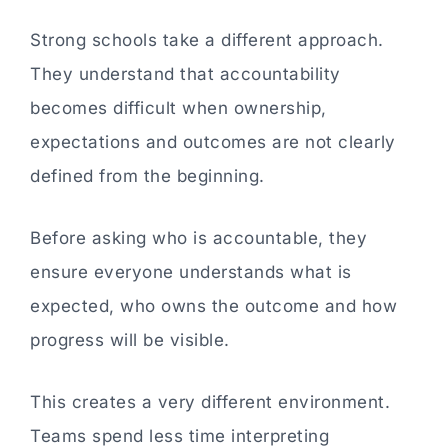
Strong schools take a different approach.
They understand that accountability
becomes difficult when ownership,
expectations and outcomes are not clearly
defined from the beginning.
Before asking who is accountable, they
ensure everyone understands what is
expected, who owns the outcome and how
progress will be visible.
This creates a very different environment.
Teams spend less time interpreting