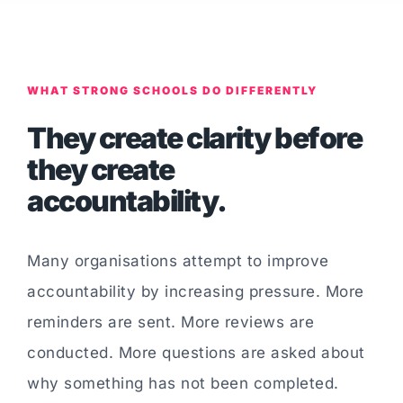
WHAT STRONG SCHOOLS DO DIFFERENTLY
They create clarity before
they create
accountability.
Many organisations attempt to improve
accountability by increasing pressure. More
reminders are sent. More reviews are
conducted. More questions are asked about
why something has not been completed.