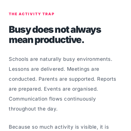
THE ACTIVITY TRAP
Busy does not always
mean productive.
Schools are naturally busy environments.
Lessons are delivered. Meetings are
conducted. Parents are supported. Reports
are prepared. Events are organised.
Communication flows continuously
throughout the day.
Because so much activity is visible, it is