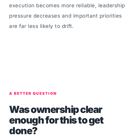
execution becomes more reliable, leadership
pressure decreases and important priorities
are far less likely to drift.
A BETTER QUESTION
Was ownership clear
enough for this to get
done?