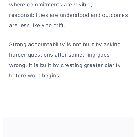
where commitments are visible,
responsibilities are understood and outcomes
are less likely to drift.
Strong accountability is not built by asking
harder questions after something goes
wrong. It is built by creating greater clarity
before work begins.