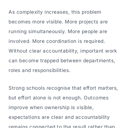
As complexity increases, this problem
becomes more visible. More projects are
running simultaneously. More people are
involved. More coordination is required.
Without clear accountability, important work
can become trapped between departments,
roles and responsibilities.
Strong schools recognise that effort matters,
but effort alone is not enough. Outcomes
improve when ownership is visible,
expectations are clear and accountability
remains connected to the result rather than