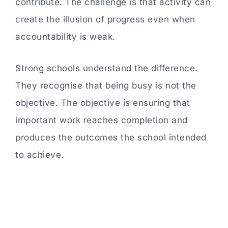
contribute. The challenge is that activity can
create the illusion of progress even when
accountability is weak.
Strong schools understand the difference.
They recognise that being busy is not the
objective. The objective is ensuring that
important work reaches completion and
produces the outcomes the school intended
to achieve.