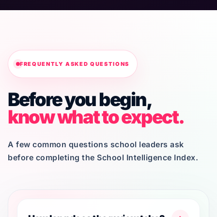
FREQUENTLY ASKED QUESTIONS
Before you begin,
know what to expect.
A few common questions school leaders ask
before completing the School Intelligence Index.