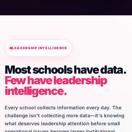
LEADERSHIP INTELLIGENCE
Most schools have data.
Few have leadership
intelligence.
Every school collects information every day. The
challenge isn't collecting more data—it's knowing
what deserves leadership attention before small
operational issues become larger institutional