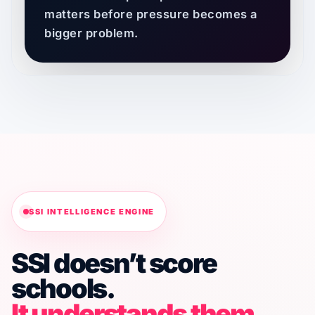
matters before pressure becomes a
bigger problem.
SSI INTELLIGENCE ENGINE
SSI doesn’t score
schools.
It understands them.