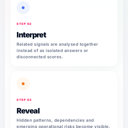
STEP 02
Interpret
Related signals are analysed together
instead of as isolated answers or
disconnected scores.
STEP 03
Reveal
Hidden patterns, dependencies and
emerging operational risks become visible.