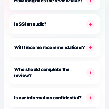
+
How long does the review take?
+
Is SSI an audit?
+
Will I receive recommendations?
Who should complete the
+
review?
+
Is our information confidential?