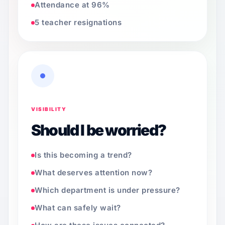
Attendance at 96%
5 teacher resignations
VISIBILITY
Should I be worried?
Is this becoming a trend?
What deserves attention now?
Which department is under pressure?
What can safely wait?