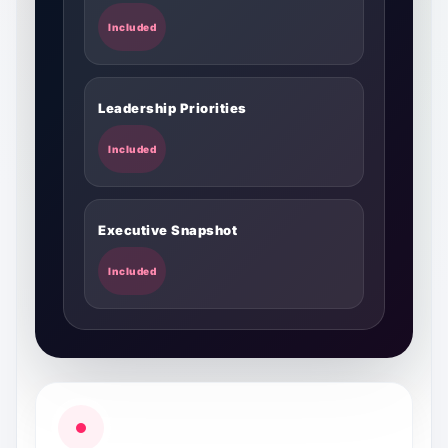
Included
Leadership Priorities
Included
Executive Snapshot
Included