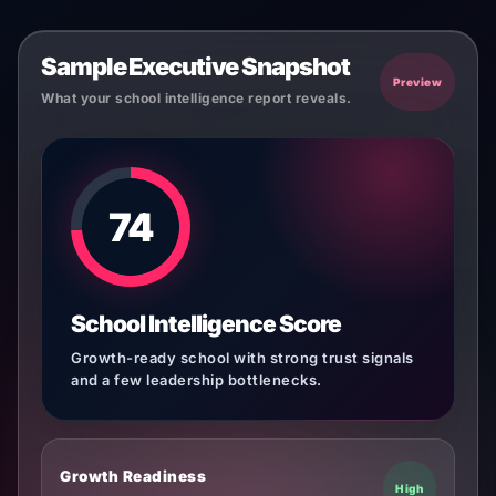
Sample Executive Snapshot
Preview
What your school intelligence report reveals.
74
School Intelligence Score
Growth-ready school with strong trust signals
and a few leadership bottlenecks.
Growth Readiness
High