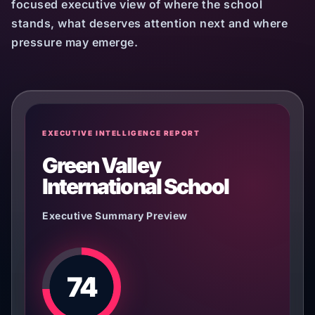
focused executive view of where the school
stands, what deserves attention next and where
pressure may emerge.
EXECUTIVE INTELLIGENCE REPORT
Green Valley
International School
Executive Summary Preview
74