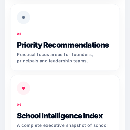
05
Priority Recommendations
Practical focus areas for founders,
principals and leadership teams.
06
School Intelligence Index
A complete executive snapshot of school