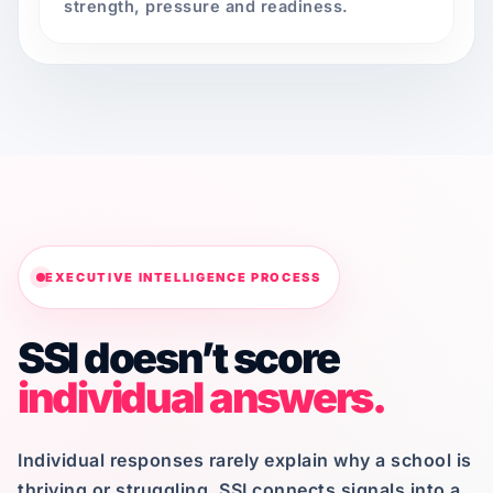
strength, pressure and readiness.
EXECUTIVE INTELLIGENCE PROCESS
SSI doesn’t score
individual answers.
Individual responses rarely explain why a school is
thriving or struggling. SSI connects signals into a