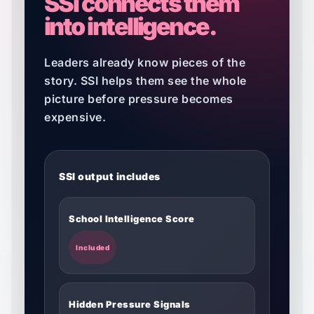
SSI connects them
into intelligence.
Leaders already know pieces of the
story. SSI helps them see the whole
picture before pressure becomes
expensive.
SSI output includes
School Intelligence Score
Included
Hidden Pressure Signals