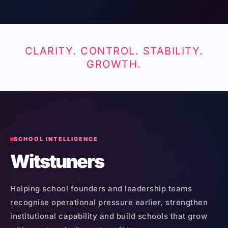
CLARITY. CONTROL. STABILITY.
GROWTH.
SCHOOL INTELLIGENCE
Witstuners
Helping school founders and leadership teams
recognise operational pressure earlier, strengthen
institutional capability and build schools that grow