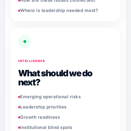
How are these issues connected?
Where is leadership needed most?
INTELLIGENCE
What should we do
next?
Emerging operational risks
Leadership priorities
Growth readiness
Institutional blind spots