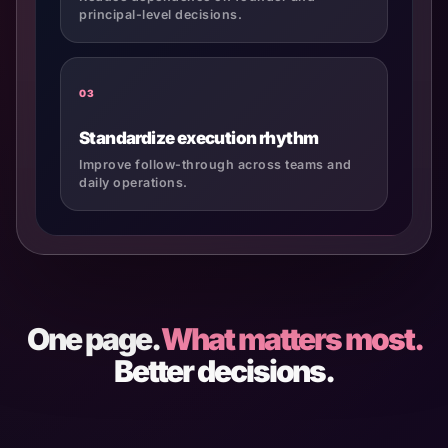
principal-level decisions.
03
Standardize execution rhythm
Improve follow-through across teams and
daily operations.
One page.
What matters most.
Better decisions.