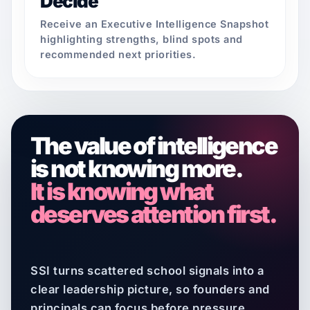
Decide
Receive an Executive Intelligence Snapshot
highlighting strengths, blind spots and
recommended next priorities.
The value of intelligence
is not knowing more.
It is knowing what
deserves attention first.
SSI turns scattered school signals into a
clear leadership picture, so founders and
principals can focus before pressure