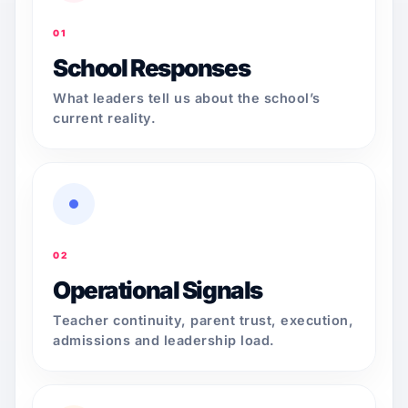
01
School Responses
What leaders tell us about the school’s
current reality.
02
Operational Signals
Teacher continuity, parent trust, execution,
admissions and leadership load.