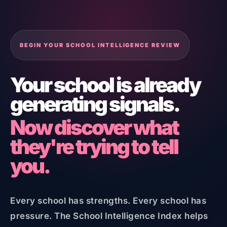
BEGIN YOUR SCHOOL INTELLIGENCE REVIEW
Your school is already
generating signals.
Now discover what
they're trying to tell
you.
Every school has strengths. Every school has
pressure. The School Intelligence Index helps