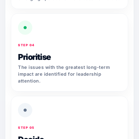
STEP 04
Prioritise
The issues with the greatest long-term
impact are identified for leadership
attention.
STEP 05