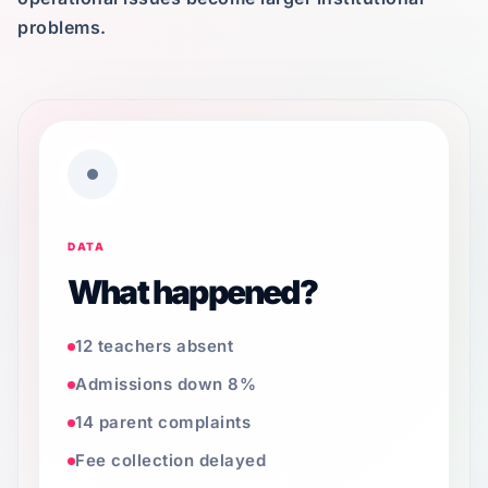
problems.
DATA
What happened?
12 teachers absent
Admissions down 8%
14 parent complaints
Fee collection delayed