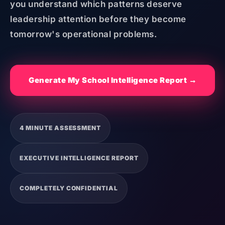
you understand which patterns deserve
leadership attention before they become
tomorrow's operational problems.
Generate My School Intelligence Report →
4 MINUTE ASSESSMENT
EXECUTIVE INTELLIGENCE REPORT
COMPLETELY CONFIDENTIAL