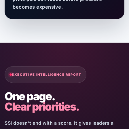
becomes expensive.
EXECUTIVE INTELLIGENCE REPORT
One page.
Clear priorities.
SSI doesn’t end with a score. It gives leaders a