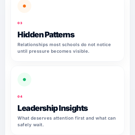
03
Hidden Patterns
Relationships most schools do not notice
until pressure becomes visible.
04
Leadership Insights
What deserves attention first and what can
safely wait.