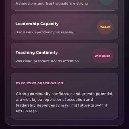
Admissions and trust signals are strong
Leadership Capacity
Watch
Decision dependency increasing
Teaching Continuity
Attention
Workload pressure needs attention
EXECUTIVE OBSERVATION
Strong community confidence and growth potential
are visible, but operational execution and
leadership dependency may limit future growth if
left unseen.