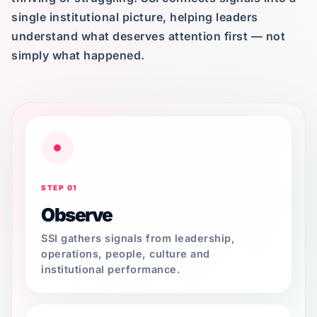
single institutional picture, helping leaders
understand what deserves attention first — not
simply what happened.
STEP 01
Observe
SSI gathers signals from leadership,
operations, people, culture and
institutional performance.