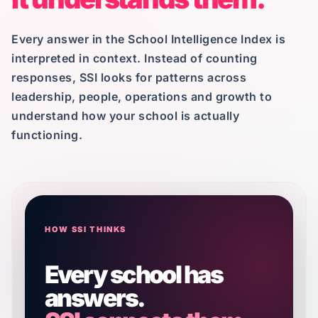
Every answer in the School Intelligence Index is
interpreted in context. Instead of counting
responses, SSI looks for patterns across
leadership, people, operations and growth to
understand how your school is actually
functioning.
HOW SSI THINKS
Every school has
answers.