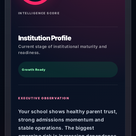
INTELLIGENCE SCORE
Institution Profile
Current stage of institutional maturity and
readiness.
Growth Ready
EXECUTIVE OBSERVATION
Your school shows healthy parent trust,
strong admissions momentum and
stable operations. The biggest