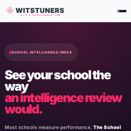
Skip
to
content
SCHOOL INTELLIGENCE INDEX
See your school the
way
an intelligence review
would.
Most schools measure performance.
The School