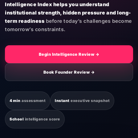
Intelligence Index helps you understand
institutional strength, hidden pressure and long-
term readiness
before today’s challenges become
tomorrow’s constraints.
Begin Intelligence Review →
Book Founder Review →
4 min
assessment
Instant
executive snapshot
School
intelligence score