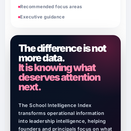
Recommended focus areas
Executive guidance
The difference is not
more data.
It is knowing what
deserves attention
next.
The School Intelligence Index
transforms operational information
into leadership intelligence, helping
founders and principals focus on what