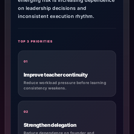
emerging risk is increasing dependence
on leadership decisions and
inconsistent execution rhythm.
TOP 3 PRIORITIES
01
Improve teacher continuity
Reduce workload pressure before learning
consistency weakens.
02
Strengthen delegation
Reduce dependence on founder and