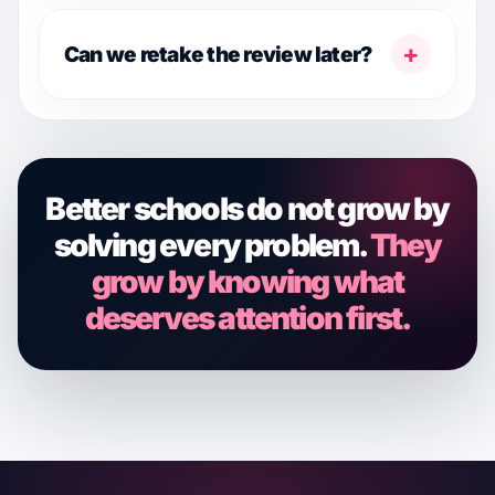
+
Can we retake the review later?
Better schools do not grow by
solving every problem.
They
grow by knowing what
deserves attention first.