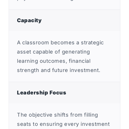
Capacity
A classroom becomes a strategic
asset capable of generating
learning outcomes, financial
strength and future investment.
Leadership Focus
The objective shifts from filling
seats to ensuring every investment