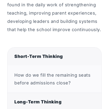
found in the daily work of strengthening
teaching, improving parent experiences,
developing leaders and building systems
that help the school improve continuously.
Short-Term Thinking
How do we fill the remaining seats
before admissions close?
Long-Term Thinking