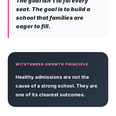
The goal isn't to fill every
seat. The goal is to build a
school that families are
eager to fill.
WITSTUNERS GROWTH PRINCIPLE
Healthy admissions are not the
cause of a strong school. They are
one of its clearest outcomes.