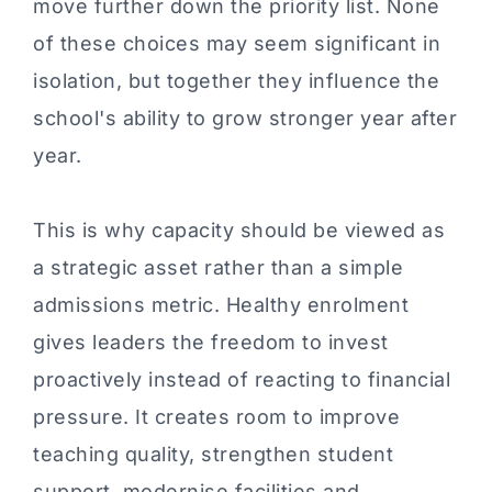
move further down the priority list. None
of these choices may seem significant in
isolation, but together they influence the
school's ability to grow stronger year after
year.
This is why capacity should be viewed as
a strategic asset rather than a simple
admissions metric. Healthy enrolment
gives leaders the freedom to invest
proactively instead of reacting to financial
pressure. It creates room to improve
teaching quality, strengthen student
support, modernise facilities and