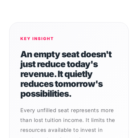
KEY INSIGHT
An empty seat doesn't
just reduce today's
revenue. It quietly
reduces tomorrow's
possibilities.
Every unfilled seat represents more
than lost tuition income. It limits the
resources available to invest in