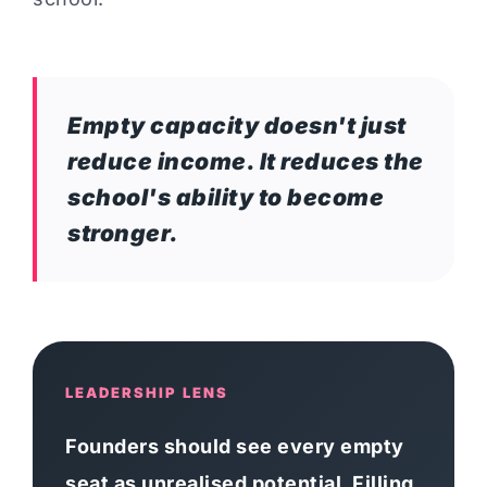
Empty capacity doesn't just
reduce income. It reduces the
school's ability to become
stronger.
LEADERSHIP LENS
Founders should see every empty
seat as unrealised potential. Filling