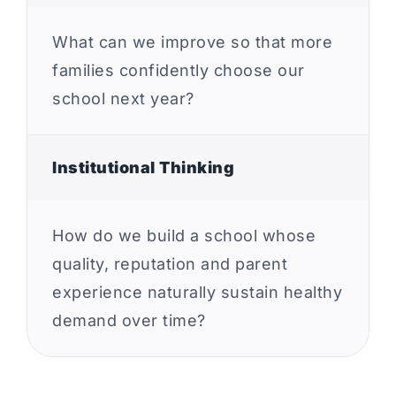
What can we improve so that more
families confidently choose our
school next year?
Institutional Thinking
How do we build a school whose
quality, reputation and parent
experience naturally sustain healthy
demand over time?