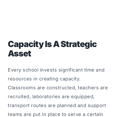
Capacity Is A Strategic
Asset
Every school invests significant time and
resources in creating capacity.
Classrooms are constructed, teachers are
recruited, laboratories are equipped,
transport routes are planned and support
teams are put in place to serve a certain