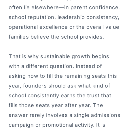
often lie elsewhere—in parent confidence,
school reputation, leadership consistency,
operational excellence or the overall value
families believe the school provides.
That is why sustainable growth begins
with a different question. Instead of
asking how to fill the remaining seats this
year, founders should ask what kind of
school consistently earns the trust that
fills those seats year after year. The
answer rarely involves a single admissions
campaign or promotional activity. It is