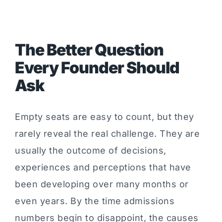
The Better Question
Every Founder Should
Ask
Empty seats are easy to count, but they
rarely reveal the real challenge. They are
usually the outcome of decisions,
experiences and perceptions that have
been developing over many months or
even years. By the time admissions
numbers begin to disappoint, the causes