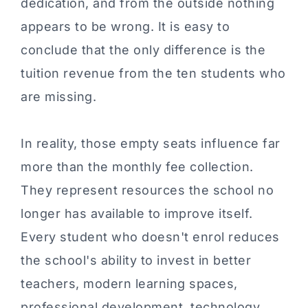
dedication, and from the outside nothing
appears to be wrong. It is easy to
conclude that the only difference is the
tuition revenue from the ten students who
are missing.
In reality, those empty seats influence far
more than the monthly fee collection.
They represent resources the school no
longer has available to improve itself.
Every student who doesn't enrol reduces
the school's ability to invest in better
teachers, modern learning spaces,
professional development, technology,