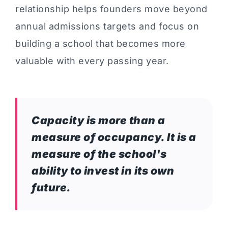
relationship helps founders move beyond
annual admissions targets and focus on
building a school that becomes more
valuable with every passing year.
Capacity is more than a
measure of occupancy. It is a
measure of the school's
ability to invest in its own
future.