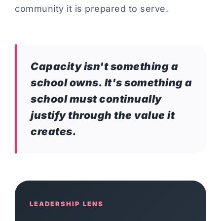
community it is prepared to serve.
Capacity isn't something a
school owns. It's something a
school must continually
justify through the value it
creates.
LEADERSHIP LENS