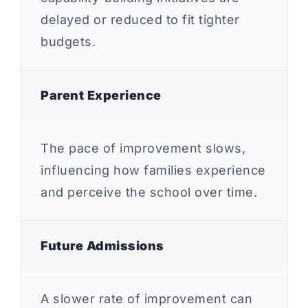
delayed or reduced to fit tighter
budgets.
Parent Experience
The pace of improvement slows,
influencing how families experience
and perceive the school over time.
Future Admissions
A slower rate of improvement can