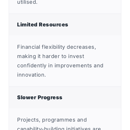
utilised.
Limited Resources
Financial flexibility decreases,
making it harder to invest
confidently in improvements and
innovation.
Slower Progress
Projects, programmes and
capability-building initiatives are