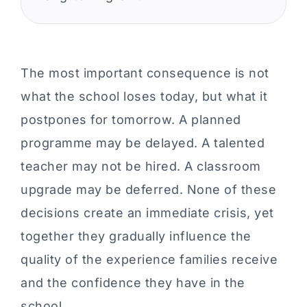
The most important consequence is not
what the school loses today, but what it
postpones for tomorrow. A planned
programme may be delayed. A talented
teacher may not be hired. A classroom
upgrade may be deferred. None of these
decisions create an immediate crisis, yet
together they gradually influence the
quality of the experience families receive
and the confidence they have in the
school.