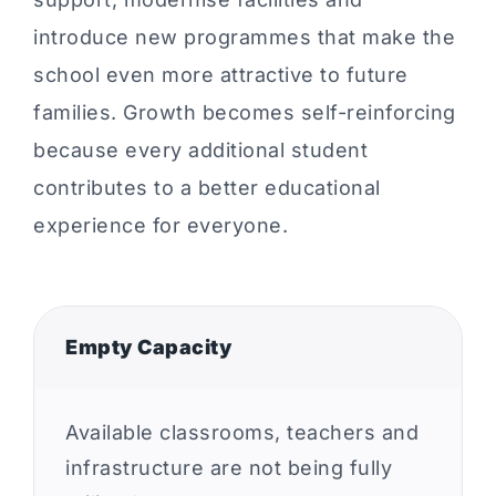
introduce new programmes that make the
school even more attractive to future
families. Growth becomes self-reinforcing
because every additional student
contributes to a better educational
experience for everyone.
Empty Capacity
Available classrooms, teachers and
infrastructure are not being fully