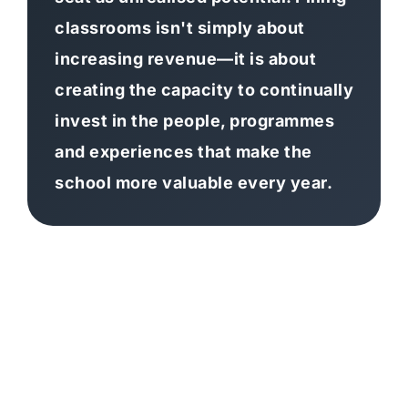
classrooms isn't simply about
increasing revenue—it is about
creating the capacity to continually
invest in the people, programmes
and experiences that make the
school more valuable every year.