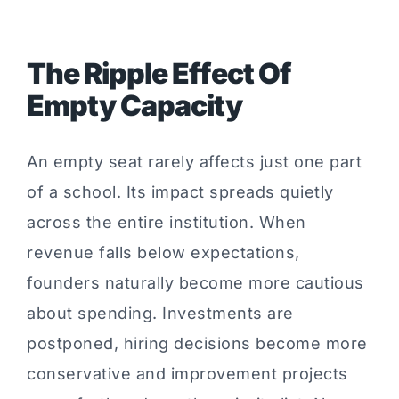
The Ripple Effect Of
Empty Capacity
An empty seat rarely affects just one part
of a school. Its impact spreads quietly
across the entire institution. When
revenue falls below expectations,
founders naturally become more cautious
about spending. Investments are
postponed, hiring decisions become more
conservative and improvement projects