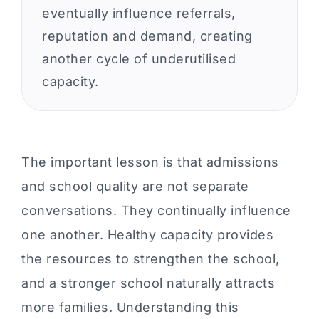
eventually influence referrals,
reputation and demand, creating
another cycle of underutilised
capacity.
The important lesson is that admissions
and school quality are not separate
conversations. They continually influence
one another. Healthy capacity provides
the resources to strengthen the school,
and a stronger school naturally attracts
more families. Understanding this