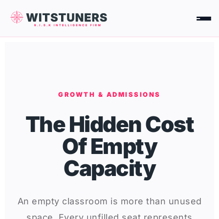
Skip
to
content
GROWTH & ADMISSIONS
The Hidden Cost
Of Empty
Capacity
An empty classroom is more than unused
space. Every unfilled seat represents