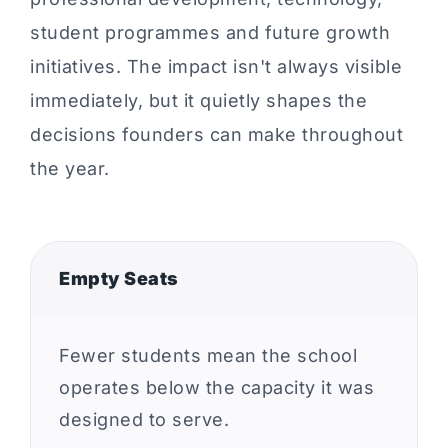
student programmes and future growth
initiatives. The impact isn't always visible
immediately, but it quietly shapes the
decisions founders can make throughout
the year.
Empty Seats
Fewer students mean the school
operates below the capacity it was
designed to serve.