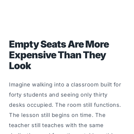
Empty Seats Are More
Expensive Than They
Look
Imagine walking into a classroom built for
forty students and seeing only thirty
desks occupied. The room still functions.
The lesson still begins on time. The
teacher still teaches with the same