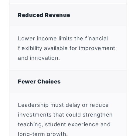
Reduced Revenue
Lower income limits the financial
flexibility available for improvement
and innovation.
Fewer Choices
Leadership must delay or reduce
investments that could strengthen
teaching, student experience and
long-term growth.