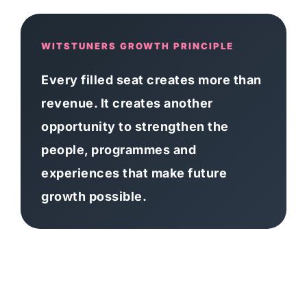
WITSTUNERS GROWTH PRINCIPLE
Every filled seat creates more than
revenue. It creates another
opportunity to strengthen the
people, programmes and
experiences that make future
growth possible.