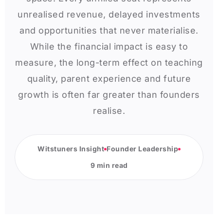
unrealised revenue, delayed investments
and opportunities that never materialise.
While the financial impact is easy to
measure, the long-term effect on teaching
quality, parent experience and future
growth is often far greater than founders
realise.
Witstuners Insight
Founder Leadership
9 min read