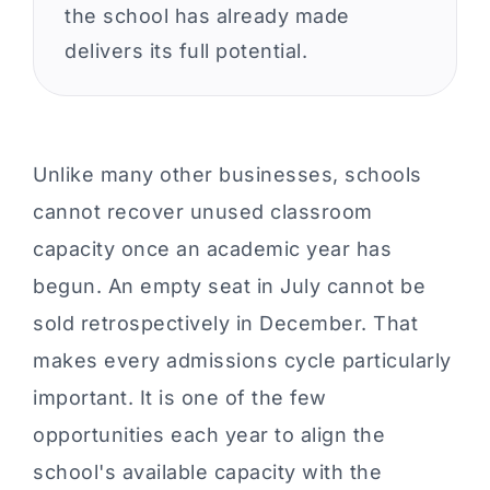
the school has already made
delivers its full potential.
Unlike many other businesses, schools
cannot recover unused classroom
capacity once an academic year has
begun. An empty seat in July cannot be
sold retrospectively in December. That
makes every admissions cycle particularly
important. It is one of the few
opportunities each year to align the
school's available capacity with the