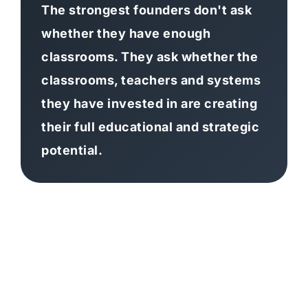
The strongest founders don't ask
whether they have enough
classrooms. They ask whether the
classrooms, teachers and systems
they have invested in are creating
their full educational and strategic
potential.