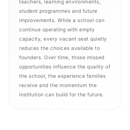
teachers, learning environments,
student programmes and future
improvements. While a school can
continue operating with empty
capacity, every vacant seat quietly
reduces the choices available to
founders. Over time, those missed
opportunities influence the quality of
the school, the experience families
receive and the momentum the
institution can build for the future.