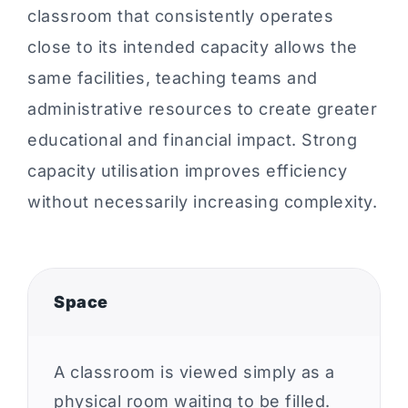
classroom that consistently operates
close to its intended capacity allows the
same facilities, teaching teams and
administrative resources to create greater
educational and financial impact. Strong
capacity utilisation improves efficiency
without necessarily increasing complexity.
Space
A classroom is viewed simply as a
physical room waiting to be filled.