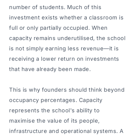
number of students. Much of this
investment exists whether a classroom is
full or only partially occupied. When
capacity remains underutilised, the school
is not simply earning less revenue—it is
receiving a lower return on investments
that have already been made.
This is why founders should think beyond
occupancy percentages. Capacity
represents the school's ability to
maximise the value of its people,
infrastructure and operational systems. A