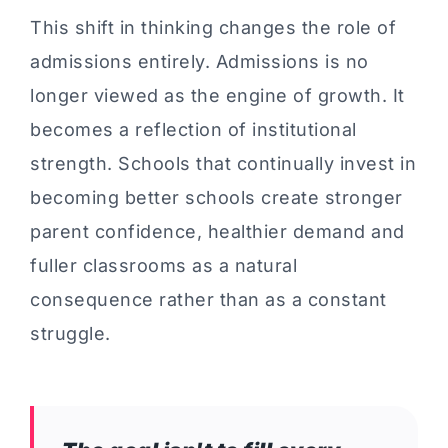
This shift in thinking changes the role of
admissions entirely. Admissions is no
longer viewed as the engine of growth. It
becomes a reflection of institutional
strength. Schools that continually invest in
becoming better schools create stronger
parent confidence, healthier demand and
fuller classrooms as a natural
consequence rather than as a constant
struggle.