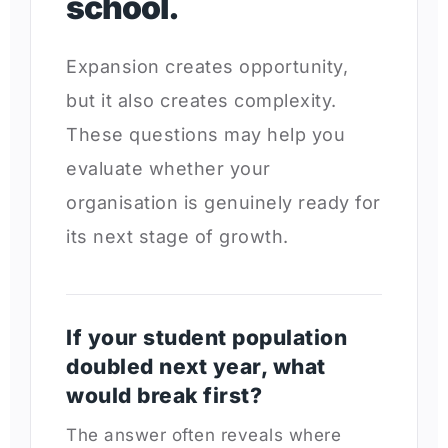
school.
Expansion creates opportunity,
but it also creates complexity.
These questions may help you
evaluate whether your
organisation is genuinely ready for
its next stage of growth.
If your student population
doubled next year, what
would break first?
The answer often reveals where