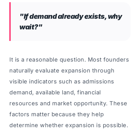
"If demand already exists, why
wait?"
It is a reasonable question. Most founders
naturally evaluate expansion through
visible indicators such as admissions
demand, available land, financial
resources and market opportunity. These
factors matter because they help
determine whether expansion is possible.