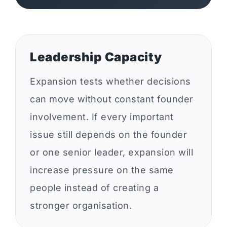
Leadership Capacity
Expansion tests whether decisions
can move without constant founder
involvement. If every important
issue still depends on the founder
or one senior leader, expansion will
increase pressure on the same
people instead of creating a
stronger organisation.