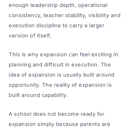
enough leadership depth, operational
consistency, teacher stability, visibility and
execution discipline to carry a larger
version of itself.
This is why expansion can feel exciting in
planning and difficult in execution. The
idea of expansion is usually built around
opportunity. The reality of expansion is
built around capability.
A school does not become ready for
expansion simply because parents are