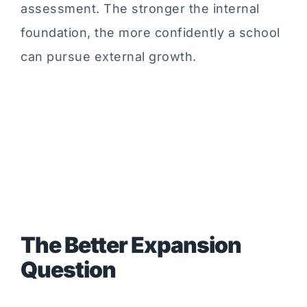
assessment. The stronger the internal
foundation, the more confidently a school
can pursue external growth.
The Better Expansion
Question