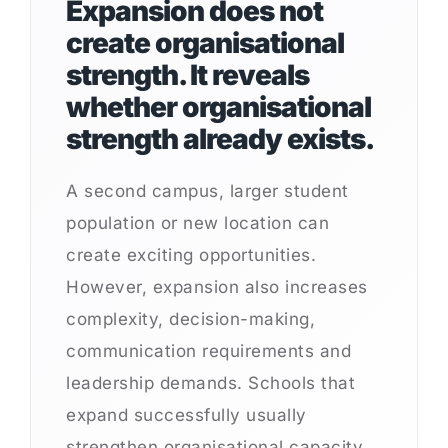
Expansion does not
create organisational
strength. It reveals
whether organisational
strength already exists.
A second campus, larger student
population or new location can
create exciting opportunities.
However, expansion also increases
complexity, decision-making,
communication requirements and
leadership demands. Schools that
expand successfully usually
strengthen organisational capacity