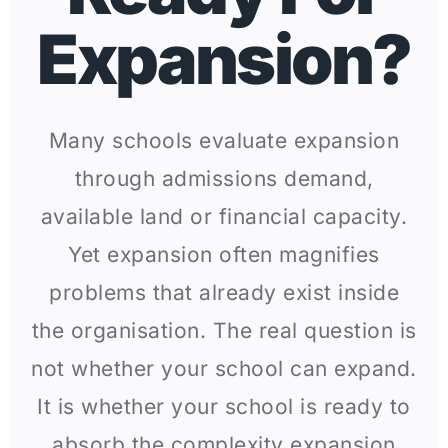
Expansion?
Many schools evaluate expansion
through admissions demand,
available land or financial capacity.
Yet expansion often magnifies
problems that already exist inside
the organisation. The real question is
not whether your school can expand.
It is whether your school is ready to
absorb the complexity expansion