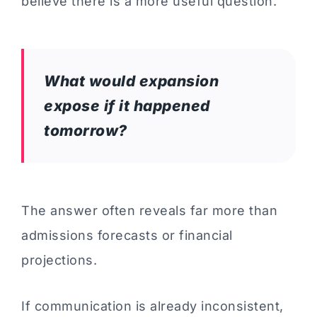
believe there is a more useful question.
What would expansion
expose if it happened
tomorrow?
The answer often reveals far more than
admissions forecasts or financial
projections.
If communication is already inconsistent,