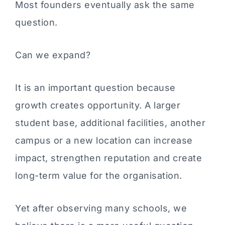
Most founders eventually ask the same
question.
Can we expand?
It is an important question because
growth creates opportunity. A larger
student base, additional facilities, another
campus or a new location can increase
impact, strengthen reputation and create
long-term value for the organisation.
Yet after observing many schools, we