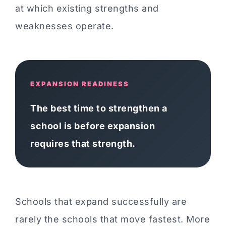
at which existing strengths and
weaknesses operate.
EXPANSION READINESS
The best time to strengthen a
school is before expansion
requires that strength.
Schools that expand successfully are
rarely the schools that move fastest. More