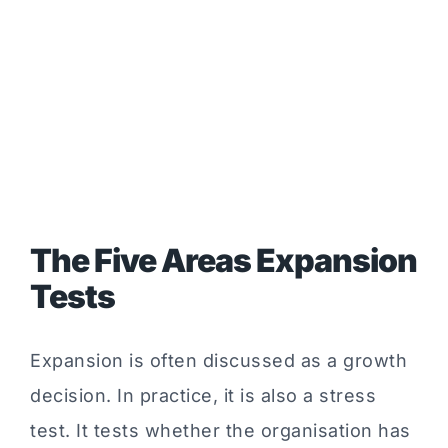
The Five Areas Expansion
Tests
Expansion is often discussed as a growth
decision. In practice, it is also a stress
test. It tests whether the organisation has