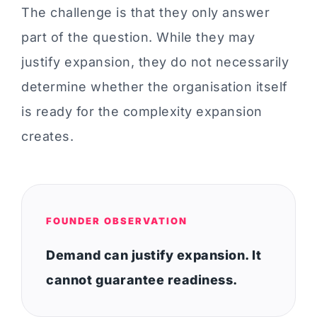
The challenge is that they only answer
part of the question. While they may
justify expansion, they do not necessarily
determine whether the organisation itself
is ready for the complexity expansion
creates.
FOUNDER OBSERVATION
Demand can justify expansion. It
cannot guarantee readiness.