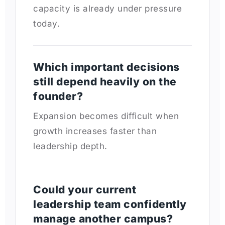
capacity is already under pressure
today.
Which important decisions
still depend heavily on the
founder?
Expansion becomes difficult when
growth increases faster than
leadership depth.
Could your current
leadership team confidently
manage another campus?