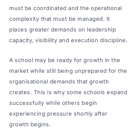
must be coordinated and the operational
complexity that must be managed. It
places greater demands on leadership
capacity, visibility and execution discipline.
A school may be ready for growth in the
market while still being unprepared for the
organisational demands that growth
creates. This is why some schools expand
successfully while others begin
experiencing pressure shortly after
growth begins.