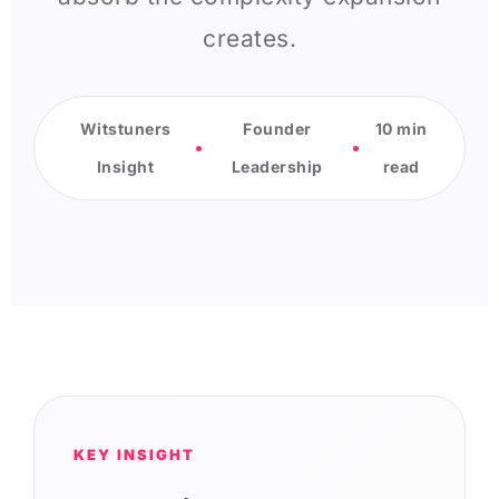
creates.
Witstuners
Founder
10 min
Insight
Leadership
read
KEY INSIGHT