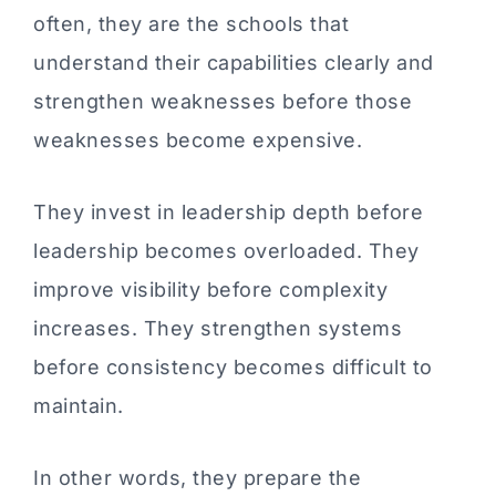
often, they are the schools that
understand their capabilities clearly and
strengthen weaknesses before those
weaknesses become expensive.
They invest in leadership depth before
leadership becomes overloaded. They
improve visibility before complexity
increases. They strengthen systems
before consistency becomes difficult to
maintain.
In other words, they prepare the