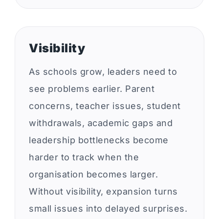
Visibility
As schools grow, leaders need to
see problems earlier. Parent
concerns, teacher issues, student
withdrawals, academic gaps and
leadership bottlenecks become
harder to track when the
organisation becomes larger.
Without visibility, expansion turns
small issues into delayed surprises.