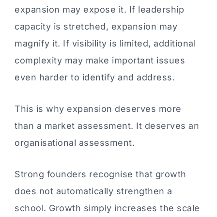
expansion may expose it. If leadership
capacity is stretched, expansion may
magnify it. If visibility is limited, additional
complexity may make important issues
even harder to identify and address.
This is why expansion deserves more
than a market assessment. It deserves an
organisational assessment.
Strong founders recognise that growth
does not automatically strengthen a
school. Growth simply increases the scale