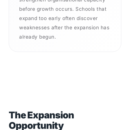
before growth occurs. Schools that
expand too early often discover
weaknesses after the expansion has
already begun.
The Expansion
Opportunity