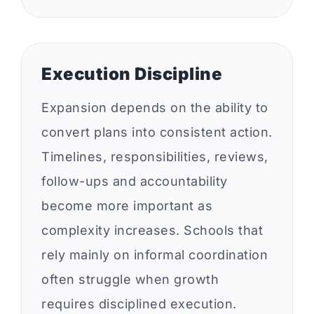
Execution Discipline
Expansion depends on the ability to
convert plans into consistent action.
Timelines, responsibilities, reviews,
follow-ups and accountability
become more important as
complexity increases. Schools that
rely mainly on informal coordination
often struggle when growth
requires disciplined execution.