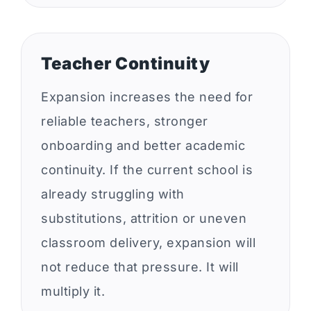
Teacher Continuity
Expansion increases the need for
reliable teachers, stronger
onboarding and better academic
continuity. If the current school is
already struggling with
substitutions, attrition or uneven
classroom delivery, expansion will
not reduce that pressure. It will
multiply it.