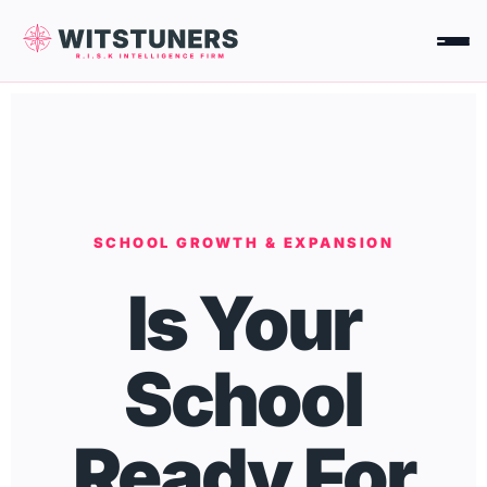
Skip
to
content
SCHOOL GROWTH & EXPANSION
Is Your
School
Ready For