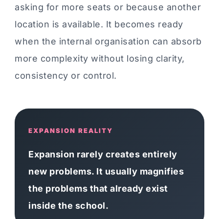
asking for more seats or because another
location is available. It becomes ready
when the internal organisation can absorb
more complexity without losing clarity,
consistency or control.
EXPANSION REALITY
Expansion rarely creates entirely
new problems. It usually magnifies
the problems that already exist
inside the school.