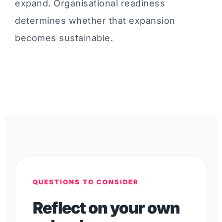
expand. Organisational readiness
determines whether that expansion
becomes sustainable.
QUESTIONS TO CONSIDER
Reflect on your own