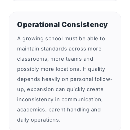
Operational Consistency
A growing school must be able to
maintain standards across more
classrooms, more teams and
possibly more locations. If quality
depends heavily on personal follow-
up, expansion can quickly create
inconsistency in communication,
academics, parent handling and
daily operations.