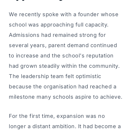
We recently spoke with a founder whose
school was approaching full capacity.
Admissions had remained strong for
several years, parent demand continued
to increase and the school's reputation
had grown steadily within the community.
The leadership team felt optimistic
because the organisation had reached a
milestone many schools aspire to achieve.
For the first time, expansion was no
longer a distant ambition. It had become a