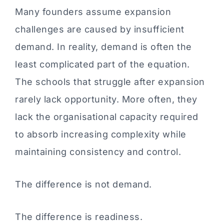
Many founders assume expansion
challenges are caused by insufficient
demand. In reality, demand is often the
least complicated part of the equation.
The schools that struggle after expansion
rarely lack opportunity. More often, they
lack the organisational capacity required
to absorb increasing complexity while
maintaining consistency and control.
The difference is not demand.
The difference is readiness.