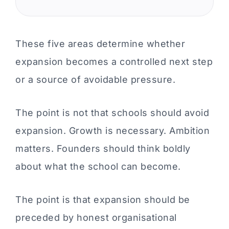
These five areas determine whether
expansion becomes a controlled next step
or a source of avoidable pressure.
The point is not that schools should avoid
expansion. Growth is necessary. Ambition
matters. Founders should think boldly
about what the school can become.
The point is that expansion should be
preceded by honest organisational