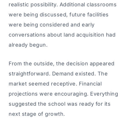
realistic possibility. Additional classrooms
were being discussed, future facilities
were being considered and early
conversations about land acquisition had
already begun.
From the outside, the decision appeared
straightforward. Demand existed. The
market seemed receptive. Financial
projections were encouraging. Everything
suggested the school was ready for its
next stage of growth.