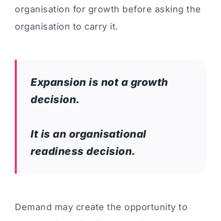
organisation for growth before asking the
organisation to carry it.
Expansion is not a growth
decision.
It is an organisational
readiness decision.
Demand may create the opportunity to