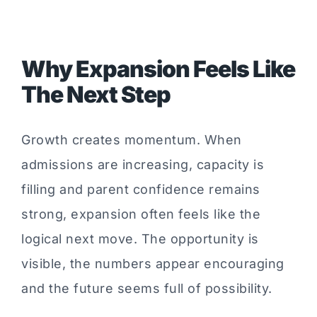
Why Expansion Feels Like
The Next Step
Growth creates momentum. When
admissions are increasing, capacity is
filling and parent confidence remains
strong, expansion often feels like the
logical next move. The opportunity is
visible, the numbers appear encouraging
and the future seems full of possibility.