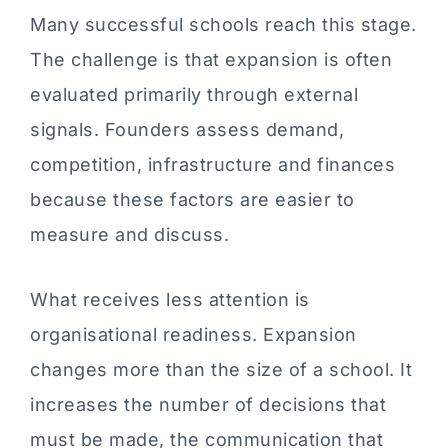
Many successful schools reach this stage.
The challenge is that expansion is often
evaluated primarily through external
signals. Founders assess demand,
competition, infrastructure and finances
because these factors are easier to
measure and discuss.
What receives less attention is
organisational readiness. Expansion
changes more than the size of a school. It
increases the number of decisions that
must be made, the communication that