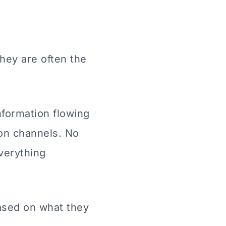
hey are often the
formation flowing
on channels. No
verything
ased on what they