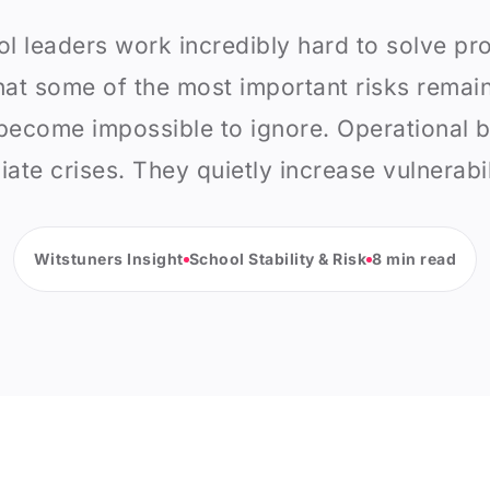
l leaders work incredibly hard to solve pr
hat some of the most important risks remain 
ecome impossible to ignore. Operational bl
ate crises. They quietly increase vulnerabil
Witstuners Insight
School Stability & Risk
8 min read