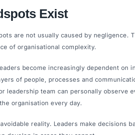
spots Exist
pots are not usually caused by negligence. T
e of organisational complexity.
leaders become increasingly dependent on in
layers of people, processes and communicati
 or leadership team can personally observe e
the organisation every day.
navoidable reality. Leaders make decisions b