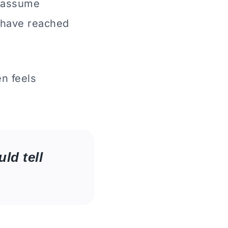
s assume
 have reached
n feels
ld tell