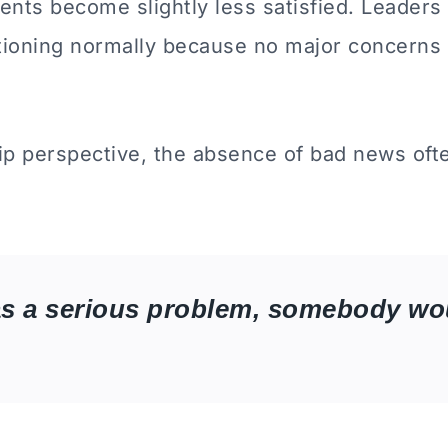
rents become slightly less satisfied. Leader
ctioning normally because no major concerns
ip perspective, the absence of bad news ofte
as a serious problem, somebody wou