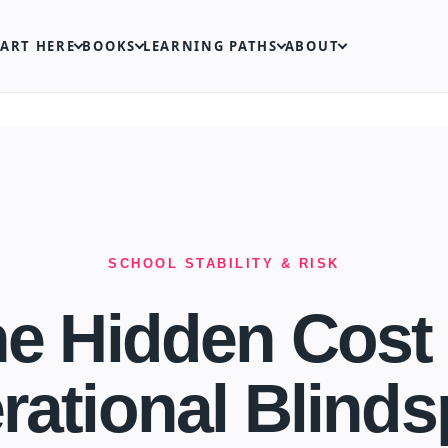
TART HERE
BOOKS
LEARNING PATHS
ABOUT
SCHOOL STABILITY & RISK
e Hidden Cost
rational Blinds