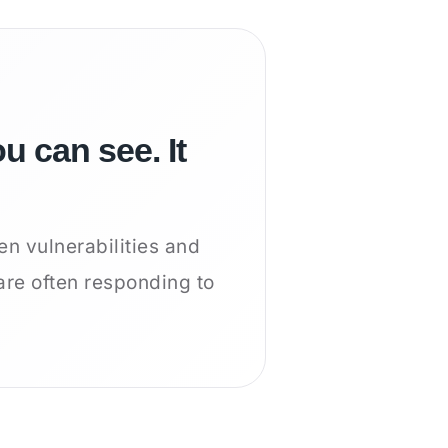
u can see. It
en vulnerabilities and
are often responding to