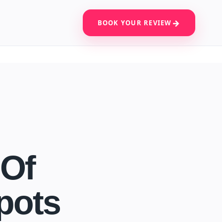
BOOK YOUR REVIEW
 Of
pots