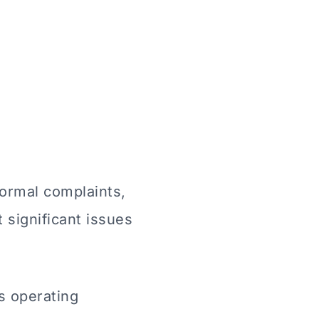
formal complaints,
 significant issues
s operating