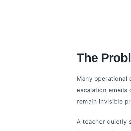
The Prob
Many operational c
escalation emails 
remain invisible 
A teacher quietly 