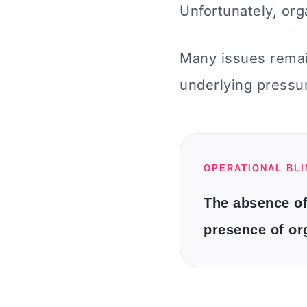
Unfortunately, orga
Many issues remai
underlying pressu
OPERATIONAL BL
The absence of
presence of or