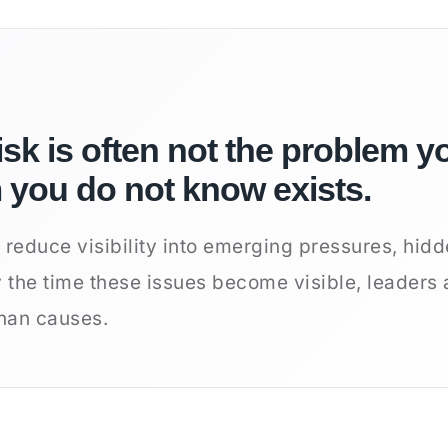
isk is often not the problem yo
m you do not know exists.
 reduce visibility into emerging pressures, hidd
y the time these issues become visible, leaders 
han causes.