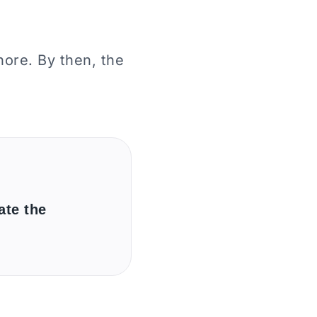
ore. By then, the
ate the