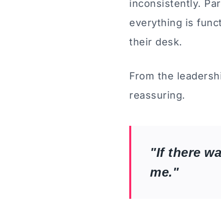
inconsistently. Pa
everything is fun
their desk.
From the leadersh
reassuring.
"If there w
me."