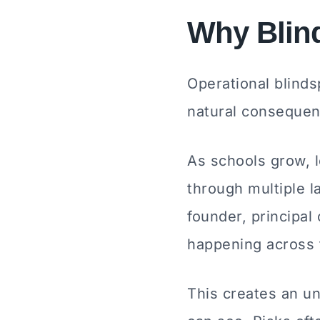
Why Blind
Operational blinds
natural consequenc
As schools grow, 
through multiple 
founder, principal
happening across 
This creates an u