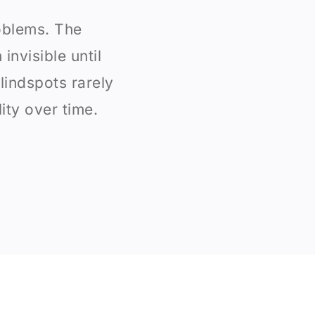
oblems. The
invisible until
indspots rarely
ity over time.