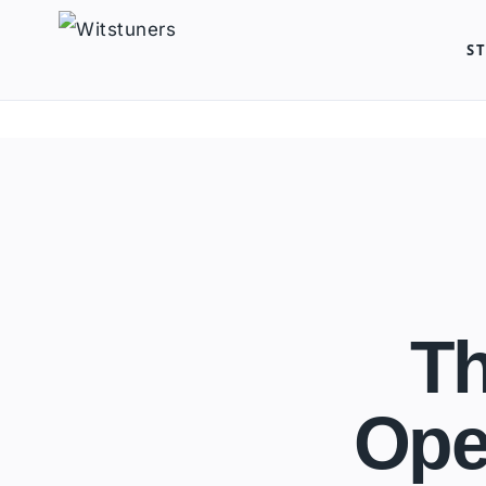
Skip
S
to
content
Th
Ope