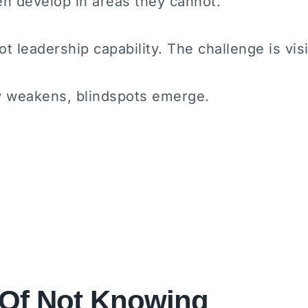
en develop in areas they cannot.
t leadership capability. The challenge is visib
ty weakens, blindspots emerge.
 Of Not Knowing