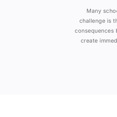
Many schoo
challenge is t
consequences b
create immedi