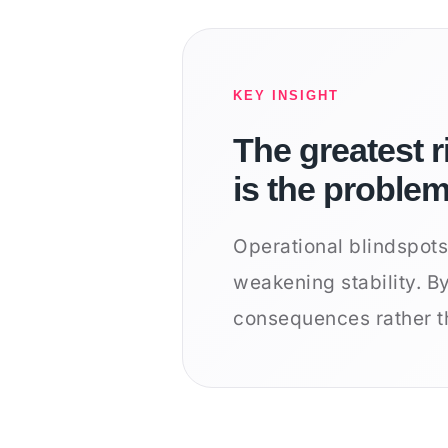
KEY INSIGHT
The greatest r
is the proble
Operational blindspots
weakening stability. B
consequences rather t