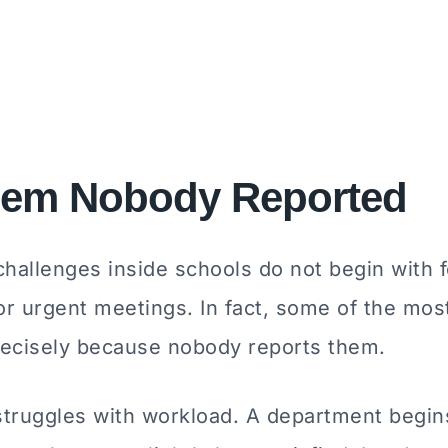
lem Nobody Reported
hallenges inside schools do not begin with 
or urgent meetings. In fact, some of the most
precisely because nobody reports them.
struggles with workload. A department begin