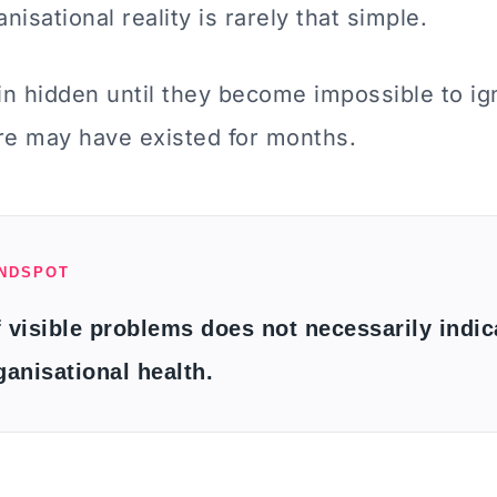
nisational reality is rarely that simple.
n hidden until they become impossible to ign
re may have existed for months.
INDSPOT
 visible problems does not necessarily indic
ganisational health.