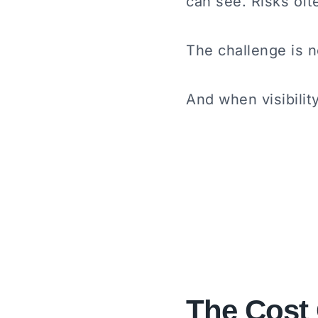
can see. Risks oft
The challenge is no
And when visibili
The Cost